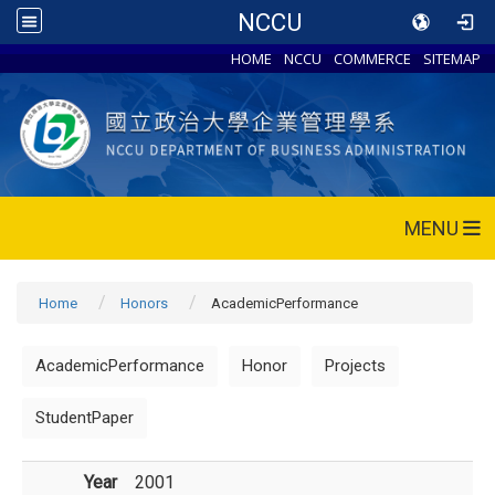
NCCU
HOME
NCCU
COMMERCE
SITEMAP
MENU
Home
Honors
AcademicPerformance
AcademicPerformance
Honor
Projects
StudentPaper
Year
2001