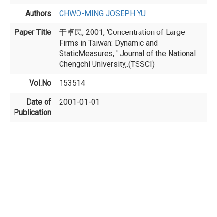
Authors
CHWO-MING JOSEPH YU
Paper Title
于卓民, 2001, 'Concentration of Large
Firms in Taiwan: Dynamic and
StaticMeasures, ' Journal of the National
Chengchi University,.(TSSCI)
Vol.No
153514
Date of
2001-01-01
Publication