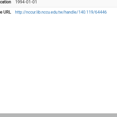
cation
1994-01-01
ce URL
http://nccur.lib.nccu.edu.tw/handle/140.119/64446