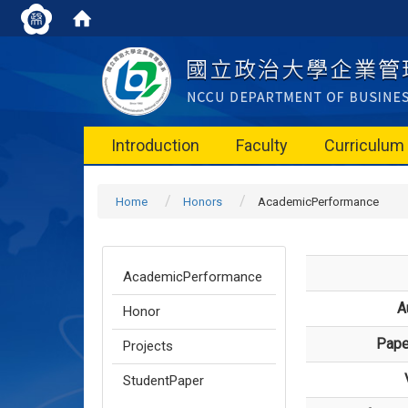
Introduction
Faculty
Curriculum
Home
Honors
AcademicPerformance
AcademicPerformance
A
Honor
Paper
Projects
StudentPaper