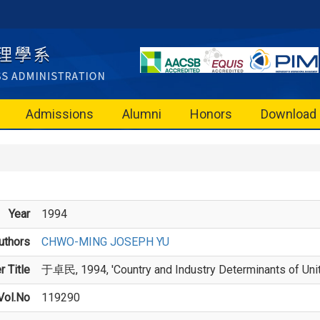
Admissions
Alumni
Honors
Download
Year
1994
uthors
CHWO-MING JOSEPH YU
 Title
于卓民, 1994, 'Country and Industry Determinants of Unite
Vol.No
119290