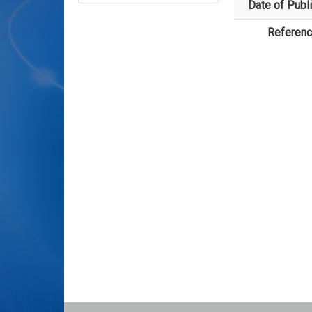
Date of Publi
Referen