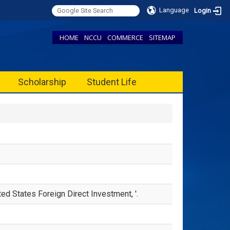
Language
Login
HOME
NCCU
COMMERCE
SITEMAP
Scholarship
Student Life
d States Foreign Direct Investment, '.