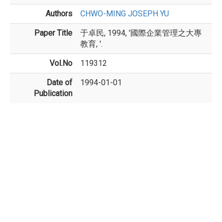
Authors
CHWO-MING JOSEPH YU
Paper Title
于卓民, 1994, '國際企業管理之大專
教育, '.
Vol.No
119312
Date of
1994-01-01
Publication