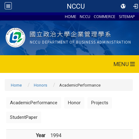
NCCU
HOME
NCCU
COMMERCE
SITEMAP
MENU
Home
Honors
AcademicPerformance
AcademicPerformance
Honor
Projects
StudentPaper
Year
1994