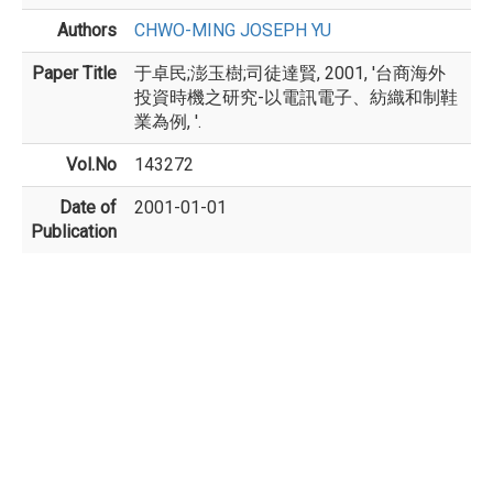
Authors
CHWO-MING JOSEPH YU
Paper Title
于卓民;澎玉樹;司徒達賢, 2001, '台商海外
投資時機之研究-以電訊電子、紡織和制鞋
業為例, '.
Vol.No
143272
Date of
2001-01-01
Publication