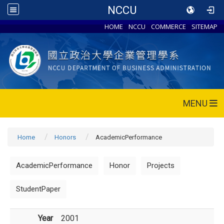
NCCU
HOME
NCCU
COMMERCE
SITEMAP
MENU
Home
Honors
AcademicPerformance
AcademicPerformance
Honor
Projects
StudentPaper
Year
2001