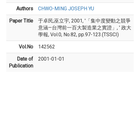
Authors
CHWO-MING JOSEPH YU
Paper Title
于卓民;巫立宇, 2001, '「集中度變動之競爭
意涵—台灣前一百大製造業之實證」, ' 政大
學報, Vol.0, No.82, pp.97-123.(TSSCI)
Vol.No
142562
Date of
2001-01-01
Publication