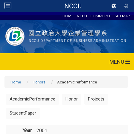
NCCU
HOME
NCCU
COMMERCE
SITEMAP
MENU
Home
Honors
AcademicPerformance
AcademicPerformance
Honor
Projects
StudentPaper
Year
2001