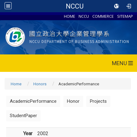
NCCU
HOME
NCCU
COMMERCE
SITEMAP
MENU
Home
Honors
AcademicPerformance
AcademicPerformance
Honor
Projects
StudentPaper
Year
2002