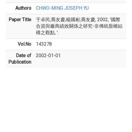
Authors
CHWO-MING JOSEPH YU
Paper Title
于卓民;喬友慶;楊國彬;喬友慶, 2002, '國際
合資與廠商績效關係之研究-非傳統股權結
構之觀點, '.
Vol.No
143278
Date of
2002-01-01
Publication