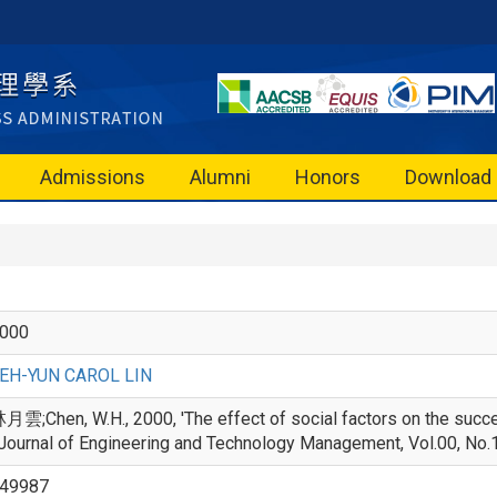
Admissions
Alumni
Honors
Download
000
EH-YUN CAROL LIN
月雲;Chen, W.H., 2000, 'The effect of social factors on the succe
 Journal of Engineering and Technology Management, Vol.00, No.
49987