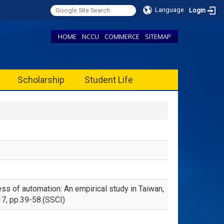
Language
Login
HOME
NCCU
COMMERCE
SITEMAP
Scholarship
Student Life
ss of automation: An empirical study in Taiwan,
17, pp.39-58.(SSCI)