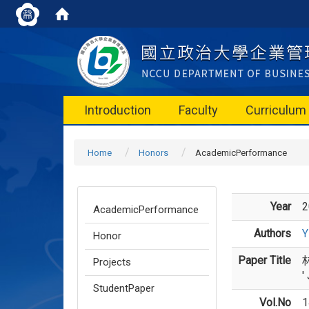
Introduction
Faculty
Curriculum
Home
Honors
AcademicPerformance
Year
2
AcademicPerformance
Authors
Y
Honor
Paper Title
林
Projects
'
StudentPaper
Vol.No
1