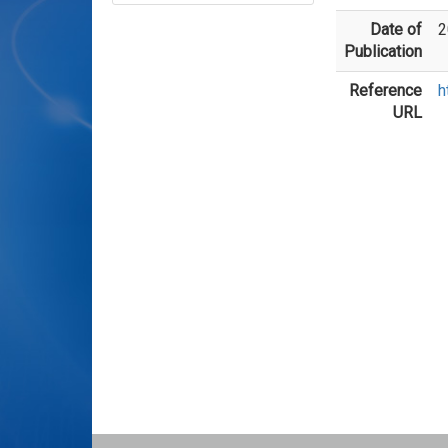
Date of
2
Publication
Reference
h
URL