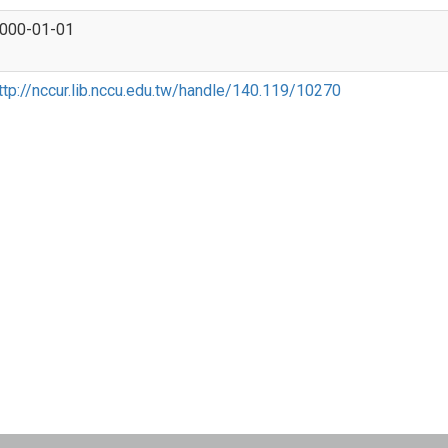
000-01-01
ttp://nccur.lib.nccu.edu.tw/handle/140.119/10270