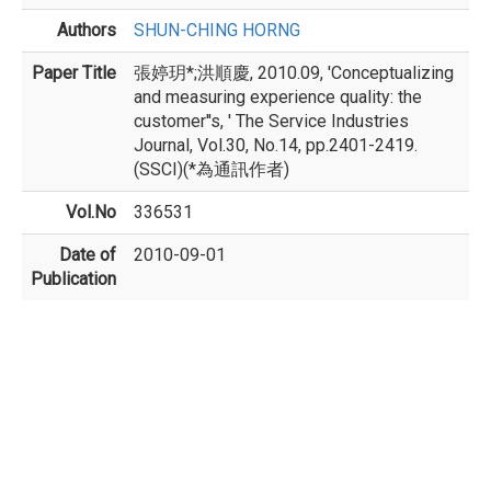
Authors
SHUN-CHING HORNG
Paper Title
張婷玥*;洪順慶, 2010.09, 'Conceptualizing
and measuring experience quality: the
customer''s, ' The Service Industries
Journal, Vol.30, No.14, pp.2401-2419.
(SSCI)(*為通訊作者)
Vol.No
336531
Date of
2010-09-01
Publication