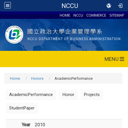
NCCU
HOME
NCCU
COMMERCE
SITEMAP
MENU
Home
Honors
AcademicPerformance
AcademicPerformance
Honor
Projects
StudentPaper
Year
2010