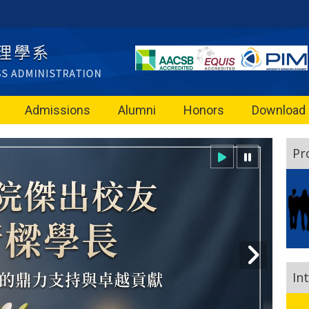
Admissions
Alumni
Honors
Download
Pr
In