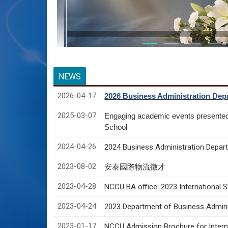
NEWS
2026-04-17
2026 Business Administration Depa
2025-03-07
Engaging academic events presente
School
2024-04-26
2024 Business Administration Depart
2023-08-02
安泰國際物流徵才
2023-04-28
NCCU BA office: 2023 International 
2023-04-24
2023 Department of Business Adminis
2023-01-17
NCCU Admission Brochure for Interna