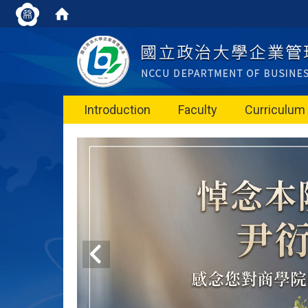
Introduction
Faculty
Curriculum