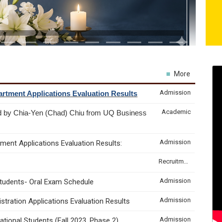
More
Admission
rtment Applications Evaluation Results
Academic
d by Chia-Yen (Chad) Chiu from UQ Business
Admission
ment Applications Evaluation Results:
Recruitment & Internship
Admission
Students- Oral Exam Schedule
Admission
tration Applications Evaluation Results
Admission
tional Students (Fall 2023, Phase 2)