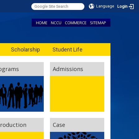
Language
Login
HOME
NCCU
COMMERCE
SITEMAP
Scholarship
Student Life
ograms
Admissions
troduction
Case