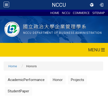
NCCU
HOME
NCCU
COMMERCE
SITEMAP
MENU
Home
Honors
AcademicPerformance
Honor
Projects
StudentPaper