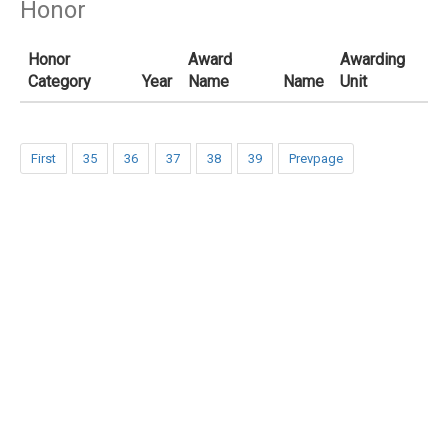
Honor
Honor
Award
Awarding
Category
Year
Name
Name
Unit
First
35
36
37
38
39
Prevpage