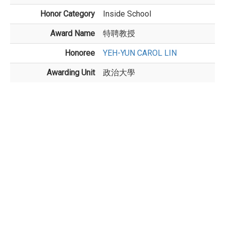
Honor Category
Inside School
Award Name
特聘教授
Honoree
YEH-YUN CAROL LIN
Awarding Unit
政治大學