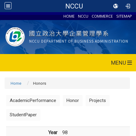
NCCU
HOME
NCCU
COMMERCE
SITEMAP
MENU
Home
Honors
AcademicPerformance
Honor
Projects
StudentPaper
Year
98