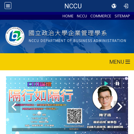
NCCU
HOME
NCCU
COMMERCE
SITEMAP
MENU