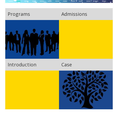
Programs
Admissions
Introduction
Case