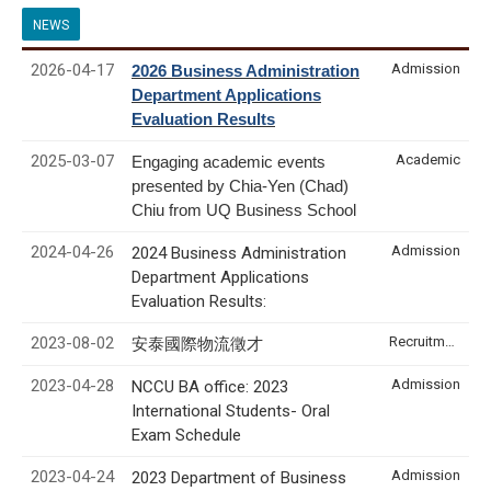
NEWS
2026-04-17
Admission
2026 Business Administration
Department Applications
Evaluation Results
2025-03-07
Academic
Engaging academic events
presented by Chia-Yen (Chad)
Chiu from UQ Business School
2024-04-26
Admission
2024 Business Administration
Department Applications
Evaluation Results:
2023-08-02
Recruitment & Internship
安泰國際物流徵才
2023-04-28
Admission
NCCU BA office: 2023
International Students- Oral
Exam Schedule
2023-04-24
Admission
2023 Department of Business