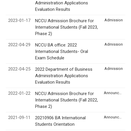
Administration Applications
Evaluation Results
2023-01-17
Admission
NCCU Admission Brochure for
International Students (Fall 2023,
Phase 2)
2022-04-29
Admission
NCCU BA office: 2022
International Students- Oral
Exam Schedule
2022-04-25
Admission
2022 Department of Business
Administration Applications
Evaluation Results
2022-01-22
Announcement
NCCU Admission Brochure for
International Students (Fall 2022,
Phase 2)
2021-09-11
Announcement
20210906 BA International
Students Orientation