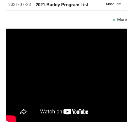
2021-07-23
Announcement
2021 Buddy Program List
More