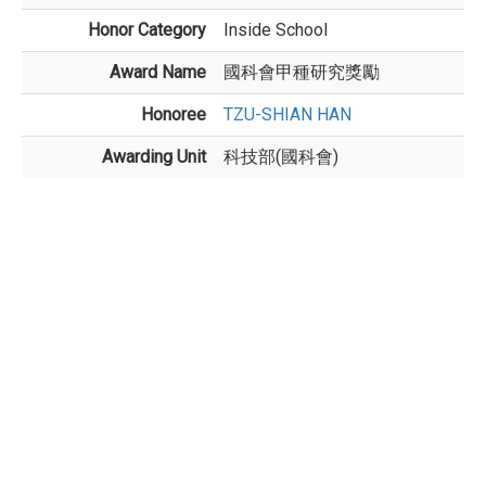
Honor Category
Inside School
Award Name
國科會甲種研究獎勵
Honoree
TZU-SHIAN HAN
Awarding Unit
科技部(國科會)