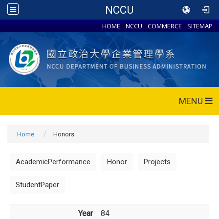
NCCU
HOME
NCCU
COMMERCE
SITEMAP
MENU
Home
Honors
AcademicPerformance
Honor
Projects
StudentPaper
Year
84