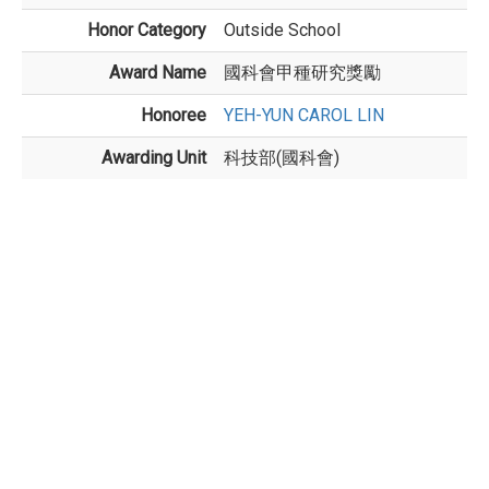
Honor Category
Outside School
Award Name
國科會甲種研究獎勵
Honoree
YEH-YUN CAROL LIN
Awarding Unit
科技部(國科會)