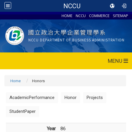
NCCU
HOME
NCCU
COMMERCE
SITEMAP
MENU
Home
Honors
AcademicPerformance
Honor
Projects
StudentPaper
Year
86