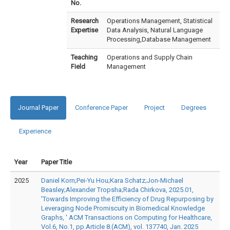
No.
Research
Operations Management, Statistical
Expertise
Data Analysis, Natural Language
Processing,Database Management
Teaching
Operations and Supply Chain
Field
Management
Journal Paper
Conference Paper
Project
Degrees
Experience
Year
Paper Title
2025
Daniel Korn;Pei-Yu Hou;Kara Schatz;Jon-Michael
Beasley;Alexander Tropsha;Rada Chirkova, 2025.01,
'Towards Improving the Efficiency of Drug Repurposing by
Leveraging Node Promiscuity in Biomedical Knowledge
Graphs, ' ACM Transactions on Computing for Healthcare,
Vol.6, No.1, pp.Article 8.(ACM), vol. 137740, Jan. 2025