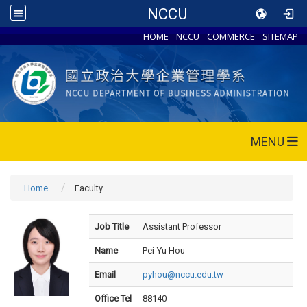
NCCU
HOME
NCCU
COMMERCE
SITEMAP
MENU
Home
Faculty
Job Title
Assistant Professor
Name
Pei-Yu Hou
Email
pyhou@nccu.edu.tw
Office Tel
88140