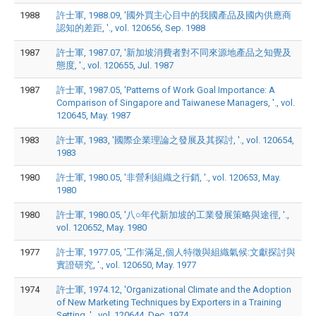
1988
許士軍, 1988.09, '國外買主心目中的我國產品及國內供應商
認知的差距, '., vol. 120656, Sep. 1988
1987
許士軍, 1987.07, '新加坡消費者對不同來源地產品之知覺及
態度, '., vol. 120655, Jul. 1987
1987
許士軍, 1987.05, 'Patterns of Work Goal Importance: A
Comparison of Singapore and Taiwanese Managers, '., vol.
120645, May. 1987
1983
許士軍, 1983, '國際企業理論之發展及其探討, '., vol. 120654,
1983
1980
許士軍, 1980.05, '非營利組織之行銷, '., vol. 120653, May.
1980
1980
許士軍, 1980.05, '八○年代新加坡的工業發展策略與途徑, '.,
vol. 120652, May. 1980
1977
許士軍, 1977.05, '工作滿足,個人特徵與組織氣候:文獻探討與
實證研究, '., vol. 120650, May. 1977
1974
許士軍, 1974.12, 'Organizational Climate and the Adoption
of New Marketing Techniques by Exporters in a Training
Setting, '., vol. 120644, Dec. 1974