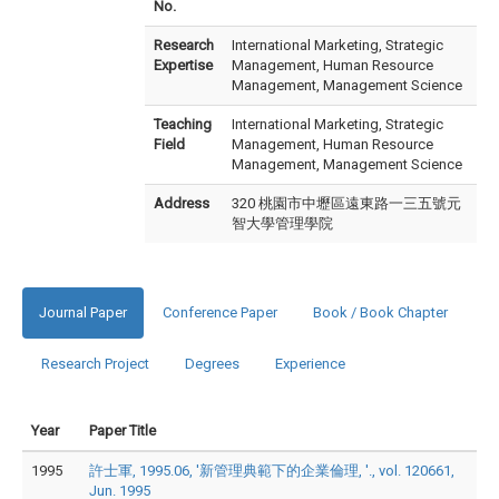
No.
Research
International Marketing, Strategic
Expertise
Management, Human Resource
Management, Management Science
Teaching
International Marketing, Strategic
Field
Management, Human Resource
Management, Management Science
Address
320 桃園市中壢區遠東路一三五號元
智大學管理學院
Journal Paper
Conference Paper
Book / Book Chapter
Research Project
Degrees
Experience
Year
Paper Title
1995
許士軍, 1995.06, '新管理典範下的企業倫理, '., vol. 120661,
Jun. 1995