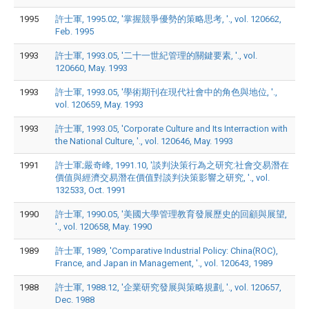
1995
許士軍, 1995.02, '掌握競爭優勢的策略思考, '., vol. 120662,
Feb. 1995
1993
許士軍, 1993.05, '二十一世紀管理的關鍵要素, '., vol.
120660, May. 1993
1993
許士軍, 1993.05, '學術期刊在現代社會中的角色與地位, '.,
vol. 120659, May. 1993
1993
許士軍, 1993.05, 'Corporate Culture and Its Interraction with
the National Culture, '., vol. 120646, May. 1993
1991
許士軍;嚴奇峰, 1991.10, '談判決策行為之研究:社會交易潛在
價值與經濟交易潛在價值對談判決策影響之研究, '., vol.
132533, Oct. 1991
1990
許士軍, 1990.05, '美國大學管理教育發展歷史的回顧與展望,
'., vol. 120658, May. 1990
1989
許士軍, 1989, 'Comparative Industrial Policy: China(ROC),
France, and Japan in Management, '., vol. 120643, 1989
1988
許士軍, 1988.12, '企業研究發展與策略規劃, '., vol. 120657,
Dec. 1988