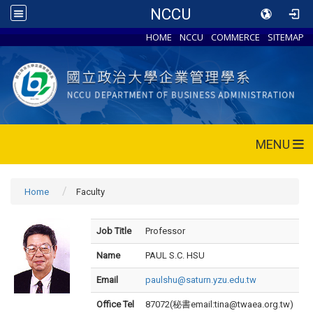
NCCU
HOME
NCCU
COMMERCE
SITEMAP
MENU
Home
Faculty
Job Title
Professor
Name
PAUL S.C. HSU
Email
paulshu@saturn.yzu.edu.tw
Office Tel
87072(秘書email:tina@twaea.org.tw)