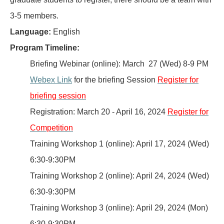
3-5 members.
Language:
English
Program Timeline:
Briefing Webinar (online): March 27 (Wed) 8-9 PM
Webex Link
for the briefing Session
Register for
briefing session
Registration: March 20 - April 16, 2024
Register for
Competition
Training Workshop 1 (online): April 17, 2024 (Wed)
6:30-9:30PM
Training Workshop 2 (online): April 24, 2024 (Wed)
6:30-9:30PM
Training Workshop 3 (online): April 29, 2024 (Mon)
6:30-9:30PM