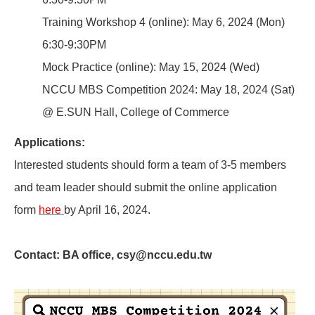
Training Workshop 4 (online): May 6, 2024 (Mon)
6:30-9:30PM
Mock Practice (online): May 15, 2024 (Wed)
NCCU MBS Competition 2024: May 18, 2024 (Sat)
@ E.SUN Hall, College of Commerce
Applications:
Interested students should form a team of 3-5 members
and team leader should submit the online application
form
here
by April 16, 2024.
Contact:
BA office,
csy@nccu.edu.tw