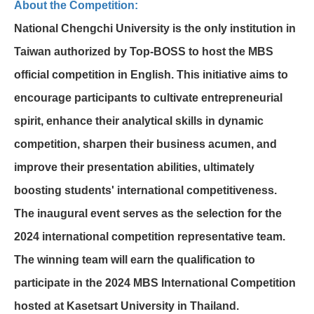
About the Competition:
National Chengchi University is the only institution in
Taiwan authorized by Top-BOSS to host the MBS
official competition in English. This initiative aims to
encourage participants to cultivate entrepreneurial
spirit, enhance their analytical skills in dynamic
competition, sharpen their business acumen, and
improve their presentation abilities, ultimately
boosting students' international competitiveness.
The inaugural event serves as the selection for the
2024 international competition representative team.
The winning team will earn the qualification to
participate in the 2024 MBS International Competition
hosted at Kasetsart University in Thailand.