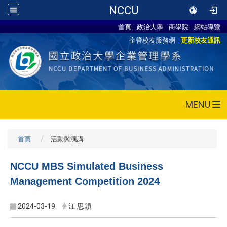
NCCU
首頁
政治大學
商學院
網站導覽
企管校友服務網
更新校友通訊
MENU
首頁
活動與演講
NCCU MBS Simulated Business
Management Competition 2024
2024-03-19
江 思穎