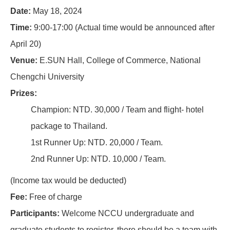
Date:
May 18, 2024
Time:
9:00-17:00 (Actual time would be announced after
April 20)
Venue:
E.SUN Hall, College of Commerce, National
Chengchi University
Prizes:
Champion: NTD. 30,000 / Team and flight- hotel
package to Thailand.
1st Runner Up: NTD. 20,000 / Team.
2nd Runner Up: NTD. 10,000 / Team.
(Income tax would be deducted)
Fee:
Free of charge
Participants:
Welcome NCCU undergraduate and
graduate students to register, there should be a team with