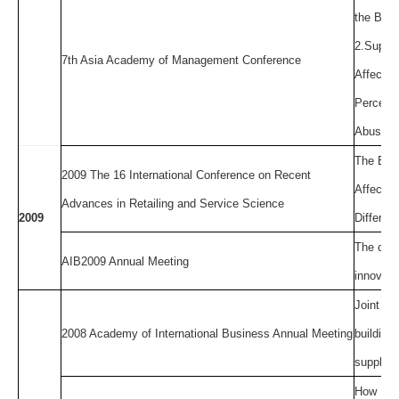
the Big 
2.Super
7th Asia Academy of Management Conference
Affectiv
Perceive
Abusive
The Expl
2009 The 16 International Conference on Recent
Affect t
Advances in Retailing and Service Science
2009
Differen
The conf
AIB2009 Annual Meeting
innovati
Joint ac
2008 Academy of International Business Annual Meeting
buildin
supplier
How Much