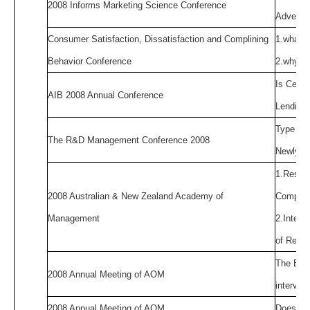
2008 Informs Marketing Science Conference
Advertis
Consumer Satisfaction, Dissatisfaction and Complining
1.what m
Behavior Conference
2.why do
Is Centr
AIB 2008 Annual Conference
Lending 
Type of 
The R&D Management Conference 2008
Newly In
1.Resou
2008 Australian & New Zealand Academy of
Compet
Management
2.Interf
of Relat
The Effe
2008 Annual Meeting of AOM
intervie
2008 Annual Meeting of AOM
Does Str