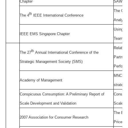
Chapter
SAW,TO
The Crit
th
The 4
IEEE International Conference
Analysis
Using DE
IEEE EMS Singapore Chapter
Team In
Relation
th
The 27
Annual International Conference of the
Partners
Strategic Management Society (SMS)
Perform
MNCs an
Academy of Management
strateg
Conspicuous Consumption: A Preliminary Report of
Conspicu
Scale Development and Validation
Scale De
The Effe
2007 Association for Consumer Research
Price Bu