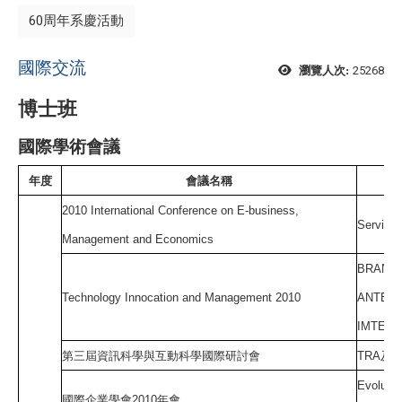
60周年系慶活動
國際交流
25268
瀏覽人次:
博士班
國際學術會議
年度
會議名稱
2010 International Conference on E-business,
Service 
Management and Economics
BRAND 
Technology Innocation and Management 2010
ANTECE
IMTENT
第三屆資訊科學與互動科學國際研討會
TRA
及
T
Evolutio
國際企業學會
2010
年會