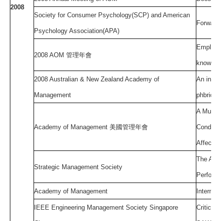
2008
Society for Consumer Psychology(SCP) and American
Forward 
Psychology Association(APA)
Employee
2008 AOM
管理年會
knowled
2008 Australian & New Zealand Academy of
An integ
Management
phbrid o
A Multil
Academy of Management
美國管理年會
Conditio
Affectiv
The Age 
Strategic Management Society
Performa
Academy of Management
Internat
IEEE Engineering Management Society Singapore
Critical