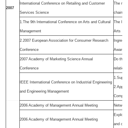
International Conference on Retailing and Customer
The rela
2007
Services Science
chain st
1.The 9th International Conference on Arts and Cultural
The Impa
Management
Arts
2.2007 European Association for Consumer Research
Ingredie
Conference
Awarene
2007 Academy of Marketing Science Annual
Do the f
Conference
relation
1.Suppli
IEEE International Conference on Industrial Engineering
2.Applyi
and Engineering Management
Comparin
2006 Academy of Management Annual Meeting
Network 
Explorin
2006 Academy of Management Annual Meeting
and orga