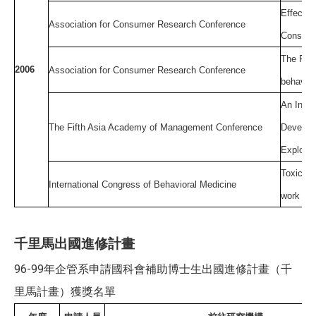
Effect o
Association for Consumer Research Conference
Consequ
The Rela
2006
Association for Consumer Research Conference
behavior
An Intel
The Fifth Asia Academy of Management Conference
Developm
Explorat
Toxic Em
International Congress of Behavioral Medicine
work
千里馬出國進修計畫
96-99年企管系申請國科會補助博士生出國進修計畫（千
里馬計畫）獲獎名單