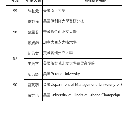
年度
申請人員
前往研究機構
美國南卡大學
99
陳柏元
美國伊利諾大學香檳分校
虞邦祥
美國舊金山州立大學
98
蔡孟君
加拿大西安大略大學
廖婉鈞
美國賓州州立大學
紀乃文
97
美國俄亥俄州立大學費雪商學院
王治平
美國
Purdue University
葉乃綺
英國
Department of Management, University of Rea
96
酈芃羽
美國
University of Illinois at Urbana-Champaign
羅芳怡