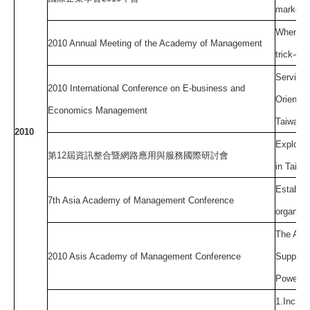
markets
When sup
2010 Annual Meeting of the Academy of Management
trick-do
Service 
2010 International Conference on E-business and
Oriented
Economics Management
Taiwan
2010
Explorin
第
12
屆資訊整合暨網路應用與服務國際研討會
in Taiwa
Establis
7th Asia Academy of Management Conference
organiza
The Ant
2010 Asis Academy of Management Conference
Supplier
Power on
1.Increm