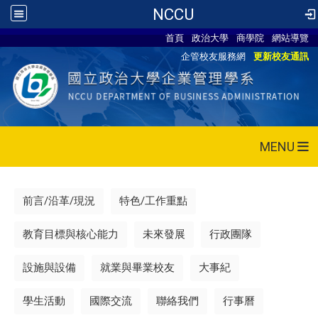
NCCU
首頁
政治大學
商學院
網站導覽
企管校友服務網
更新校友通訊
MENU
前言/沿革/現況
特色/工作重點
教育目標與核心能力
未來發展
行政團隊
設施與設備
就業與畢業校友
大事紀
學生活動
國際交流
聯絡我們
行事曆