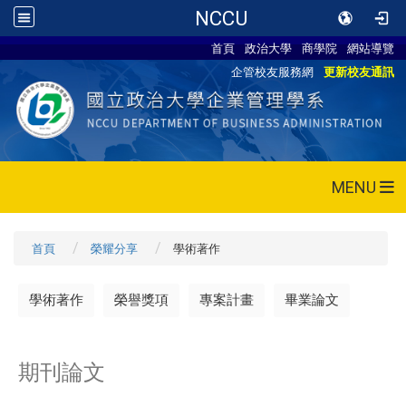
NCCU
首頁
政治大學
商學院
網站導覽
企管校友服務網
更新校友通訊
MENU
首頁
榮耀分享
學術著作
學術著作
榮譽獎項
專案計畫
畢業論文
期刊論文