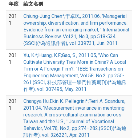
年度
論文名稱
201
Chiung-Jung Chen*;于卓民, 2011.06, 'Managerial
1
ownership, diversification, and firm performance:
Evidence from an emerging market, ' International
Business Review, Vol.21, No.3, pp.518-534.
(SSCI)(*為通訊作者), vol. 339731, Jun. 2011
201
Xu, K.*;Huang, K.F.;Gao, S., 2011.05, 'Who Can
1
Cultivate University Ties More in China? A Local
Firm or A Foreign Firm?, ' IEEE Transactions on
Engineering Management, Vol.58, No.2, pp.250-
261.(SSCI, 科技部管理一學門推薦期刊)(*為通訊
作者), vol. 307495, May. 2011
201
Changya Hu;Ekin K. Pellegrini*;Terri A. Scandura,
1
2011.04, 'Measurement invariance in mentoring
research: A cross-cultural examination across
Taiwan and the U.S., ' Journal of Vocational
Behavior, Vol.78, No.2, pp.274–282.(SSCI)(*為通
訊作者), vol. 326221, Apr. 2011