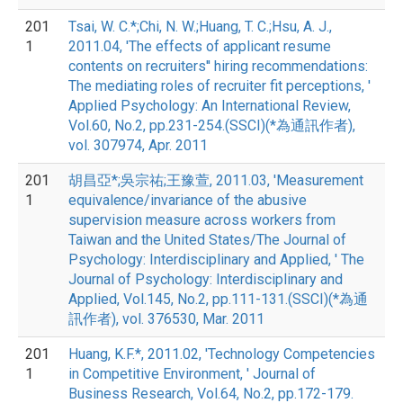
201
Tsai, W. C.*;Chi, N. W.;Huang, T. C.;Hsu, A. J.,
1
2011.04, 'The effects of applicant resume
contents on recruiters'' hiring recommendations:
The mediating roles of recruiter fit perceptions, '
Applied Psychology: An International Review,
Vol.60, No.2, pp.231-254.(SSCI)(*為通訊作者),
vol. 307974, Apr. 2011
201
胡昌亞*;吳宗祐;王豫萱, 2011.03, 'Measurement
1
equivalence/invariance of the abusive
supervision measure across workers from
Taiwan and the United States/The Journal of
Psychology: Interdisciplinary and Applied, ' The
Journal of Psychology: Interdisciplinary and
Applied, Vol.145, No.2, pp.111-131.(SSCI)(*為通
訊作者), vol. 376530, Mar. 2011
201
Huang, K.F.*, 2011.02, 'Technology Competencies
1
in Competitive Environment, ' Journal of
Business Research, Vol.64, No.2, pp.172-179.