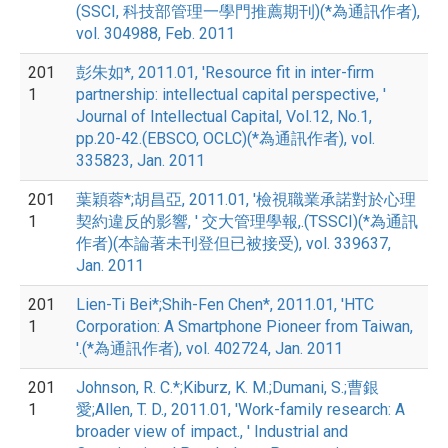
(SSCI, 科技部管理一學門推薦期刊)(*為通訊作者),
vol. 304988, Feb. 2011
201
彭朱如*, 2011.01, 'Resource fit in inter-firm
1
partnership: intellectual capital perspective, '
Journal of Intellectual Capital, Vol.12, No.1,
pp.20-42.(EBSCO, OCLC)(*為通訊作者), vol.
335823, Jan. 2011
201
葉穎蓉*;胡昌亞, 2011.01, '檢視職業承諾對於心理
1
契約違反的影響, ' 交大管理學報,.(TSSCI)(*為通訊
作者)(本論著未刊登但已被接受), vol. 339637,
Jan. 2011
201
Lien-Ti Bei*;Shih-Fen Chen*, 2011.01, 'HTC
1
Corporation: A Smartphone Pioneer from Taiwan,
'.(*為通訊作者), vol. 402724, Jan. 2011
201
Johnson, R. C.*;Kiburz, K. M.;Dumani, S.;曹銀
1
愛;Allen, T. D., 2011.01, 'Work-family research: A
broader view of impact., ' Industrial and