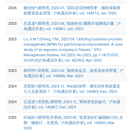
2026
賴佳怡*;羅明琇, 2026.01, '深陷泥沼的轉型夢：國裕保險青
銀樂退基金管理, '.(*為通訊作者), vol. 144315, Jan. 2026
2025
呂孟達*;羅明琇, 2025.06, '指南科技-國際市場擴張計畫, '.(*
為通訊作者), vol. 143841, Jun. 2025
2025
Lo, S.M.*;Chang, Y.M., 2025.04, 'Utilizing business process
management (BPM) for performance improvement: A case
study of an express company in Taiwan, ' NTU
Management Review, Vol.2025, No.2025, pp.1-18.(TSSCI,
SCOPUS)(*為通訊作者), vol. 422920, Apr. 2025
2025
羅明琇*;高聖凱, 2025.03, '搶救現金流，創造高效率營運, '.(*
為通訊作者), vol. 143843, Mar. 2025
2024
高聖凱*;羅明琇, 2024.12, 'Alex的抉擇：優化現有系統還是
引入全新系統？, '.(*為通訊作者), vol. 143839, Dec. 2024
2024
呂孟達*;高聖凱;羅明琇, 2024.12, '寶林茶室的啟示, '.(*為通
訊作者), vol. 143837, Dec. 2024
2023
邱淑鈴*;羅明琇;尚孝純, 2023.03, '當賣菜的打贏開銀行的_全
聯「微銀行」生態系, '.(*為通訊作者), vol. 143835, Mar.
2023