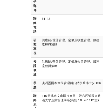
子
郵
件
聯
81112
絡
電
話
研
供應鏈/營運管理、定價及收益管理、服務
究
流程與策略
專
長
授
供應鏈/營運管理、定價及收益管理、服務
課
流程與策略
領
域
學
澳洲墨爾本大學管理與行銷學系博士(2008)
歷
聯
116 臺北市文山區指南路二段六四號國立政
絡
治大學企業管理學系(商院 11F 261112 室)
地