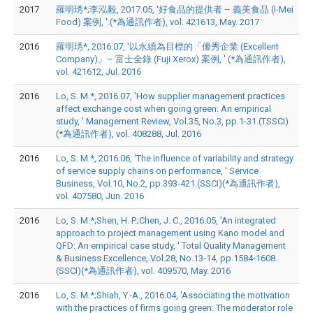
2017
羅明琇*;李泓毅, 2017.05, '好食品的提供者 – 義美食品 (I-Mei
Food) 案例, '.(*為通訊作者), vol. 421613, May. 2017
2016
羅明琇*, 2016.07, '以永續為目標的「優秀企業 (Excellent
Company)」– 富士全錄 (Fuji Xerox) 案例, '.(*為通訊作者),
vol. 421612, Jul. 2016
2016
Lo, S. M.*, 2016.07, 'How supplier management practices
affect exchange cost when going green: An empirical
study, ' Management Review, Vol.35, No.3, pp.1-31.(TSSCI)
(*為通訊作者), vol. 408288, Jul. 2016
2016
Lo, S. M.*, 2016.06, 'The influence of variability and strategy
of service supply chains on performance, ' Service
Business, Vol.10, No.2, pp.393-421.(SSCI)(*為通訊作者),
vol. 407580, Jun. 2016
2016
Lo, S. M.*;Shen, H. P.;Chen, J. C., 2016.05, 'An integrated
approach to project management using Kano model and
QFD: An empirical case study, ' Total Quality Management
& Business Excellence, Vol.28, No.13-14, pp.1584-1608.
(SSCI)(*為通訊作者), vol. 409570, May. 2016
2016
Lo, S. M.*;Shiah, Y.-A., 2016.04, 'Associating the motivation
with the practices of firms going green: The moderator role