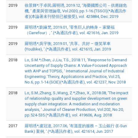
2019
徐景輝*;于卓民;羅明琇, 2019.12, '海榮國際公司－供應鏈危
機, ' 產業與管理論壇, Vol.2020, pp.1-16.(TSSCI)(*為通訊作
者)(本論著未刊登但已被接受), vol. 425884, Dec. 2019
2019
羅明琇*;劉緣梵, 2019.01, '零售巨人的轉身 – 家樂福
（Carrefour）, '.(*為通訊作者), vol. 421616, Jan. 2019
2019
羅明琇*;吳宇衡, 2019.01, '共享。共好 – 微笑單車
(YouBike), '.(*為通訊作者), vol. 421615, Jan. 2019
2018
Lo, S.M.*;Chen, J.;Liu, T.S., 2018.11, 'Response to Demand
Uncertainty of Supply Chains: A Value-Focused Approach
with AHP and TOPSIS, ' International Journal of Industrial
Engineering: Theory, Applications and Practice, Vol.25,
No.6, pp.1-14.(SCIE)(*為通訊作者), vol. 421237, Nov. 2018
2018
Lo, S.M.;Zhang, S.;Wang, Z.*;Zhao, X., 2018.08, 'The impact
of relationship quality and supplier development on green
supply chain integration: A mediation and moderation
analysis, ' Journal of Cleaner Production, Vol.202, No.20,
pp.524-535.(*為通訊作者), vol. 419606, Aug. 2018
2017
羅明琇*;盧冠達, 2017.06, '有溫度的服務 – 玉山銀行 (E-Sun
Bank) 案例, '.(*為通訊作者), vol. 421614, Jun. 2017