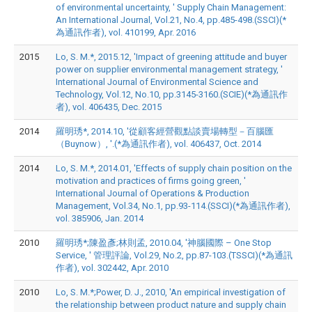
of environmental uncertainty, ' Supply Chain Management:
An International Journal, Vol.21, No.4, pp.485-498.(SSCI)(*
為通訊作者), vol. 410199, Apr. 2016
2015
Lo, S. M.*, 2015.12, 'Impact of greening attitude and buyer
power on supplier environmental management strategy, '
International Journal of Environmental Science and
Technology, Vol.12, No.10, pp.3145-3160.(SCIE)(*為通訊作
者), vol. 406435, Dec. 2015
2014
羅明琇*, 2014.10, '從顧客經營觀點談賣場轉型－百腦匯
（Buynow）, '.(*為通訊作者), vol. 406437, Oct. 2014
2014
Lo, S. M.*, 2014.01, 'Effects of supply chain position on the
motivation and practices of firms going green, '
International Journal of Operations & Production
Management, Vol.34, No.1, pp.93-114.(SSCI)(*為通訊作者),
vol. 385906, Jan. 2014
2010
羅明琇*;陳盈彥;林則孟, 2010.04, '神腦國際 – One Stop
Service, ' 管理評論, Vol.29, No.2, pp.87-103.(TSSCI)(*為通訊
作者), vol. 302442, Apr. 2010
2010
Lo, S. M.*;Power, D. J., 2010, 'An empirical investigation of
the relationship between product nature and supply chain