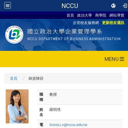
NCCU
首頁
政治大學
商學院
網站導覽
企管校友服務網
更新校友通訊
MENU
首頁
師資陣容
職
教授
稱
姓
羅明琇
名
電
Sonia.Lo@nccu.edu.tw