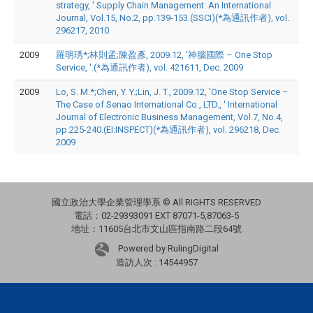
strategy, ' Supply Chain Management: An International
Journal, Vol.15, No.2, pp.139-153.(SSCI)(*為通訊作者), vol.
296217, 2010
2009
羅明琇*;林則孟;陳盈彥, 2009.12, '神腦國際 – One Stop
Service, '.(*為通訊作者), vol. 421611, Dec. 2009
2009
Lo, S. M.*;Chen, Y. Y.;Lin, J. T., 2009.12, 'One Stop Service –
The Case of Senao International Co., LTD., ' International
Journal of Electronic Business Management, Vol.7, No.4,
pp.225-240.(EI:INSPECT)(*為通訊作者), vol. 296218, Dec.
2009
國立政治大學企業管理學系 © All RIGHTS RESERVED
電話：02-29393091 EXT 87071-5,87063-5
地址：11605台北市文山區指南路二段64號
Powered by RulingDigital
造訪人次 : 14544957