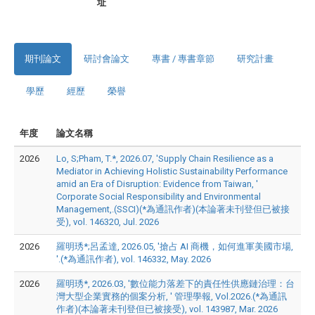
址
期刊論文
研討會論文
專書 / 專書章節
研究計畫
學歷
經歷
榮譽
年度
論文名稱
2026
Lo, S;Pham, T.*, 2026.07, 'Supply Chain Resilience as a
Mediator in Achieving Holistic Sustainability Performance
amid an Era of Disruption: Evidence from Taiwan, '
Corporate Social Responsibility and Environmental
Management,.(SSCI)(*為通訊作者)(本論著未刊登但已被接
受), vol. 146320, Jul. 2026
2026
羅明琇*;呂孟達, 2026.05, '搶占 AI 商機，如何進軍美國市場,
'.(*為通訊作者), vol. 146332, May. 2026
2026
羅明琇*, 2026.03, '數位能力落差下的責任性供應鏈治理：台
灣大型企業實務的個案分析, ' 管理學報, Vol.2026.(*為通訊
作者)(本論著未刊登但已被接受), vol. 143987, Mar. 2026