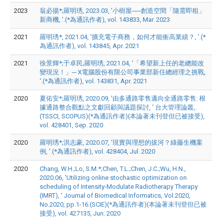
2023
翁必揚*;羅明琇, 2023.03, '小樹屋──創造空間「隨需即租」
新商機, '.(*為通訊作者), vol. 143833, Mar. 2023
2021
羅明琇*, 2021.04, '擴充電子商務，如何才能衝高業績？, '.(*
為通訊作者), vol. 143845, Apr. 2021
2021
徐景輝*;于卓民;羅明琇, 2021.04, '「希望新上任的老總能改
變現況！」─ X電腦股份有限公司事業部新任總經理之挑戰,
'.(*為通訊作者), vol. 143831, Apr. 2021
2020
夏佑安*;羅明琇, 2020.09, '由多通路零售邁向全通路零售: 根
據通路整合觀點之文獻回顧與議題探討, ' 台大管理論叢,.
(TSSCI, SCOPUS)(*為通訊作者)(本論著未刊登但已被接受),
vol. 428401, Sep. 2020
2020
羅明琇*;洪志豪, 2020.07, '現實與理想的拔河？綠藤生機案
例, '.(*為通訊作者), vol. 428404, Jul. 2020
2020
Chang, W.H.;Lo, S.M.*;Chen, T.L.;Chen, J.C.;Wu, H.N.,
2020.06, 'Utilizing online stochastic optimization on
scheduling of Intensity-Modulate Radiotherapy Therapy
(IMRT), ' Journal of Biomedical Informatics, Vol.2020,
No.2020, pp.1-16.(SCIE)(*為通訊作者)(本論著未刊登但已被
接受), vol. 427135, Jun. 2020