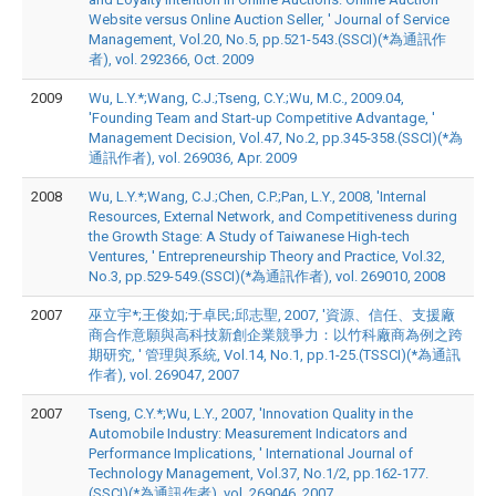
Website versus Online Auction Seller, ' Journal of Service
Management, Vol.20, No.5, pp.521-543.(SSCI)(*為通訊作
者), vol. 292366, Oct. 2009
2009
Wu, L.Y.*;Wang, C.J.;Tseng, C.Y.;Wu, M.C., 2009.04,
'Founding Team and Start-up Competitive Advantage, '
Management Decision, Vol.47, No.2, pp.345-358.(SSCI)(*為
通訊作者), vol. 269036, Apr. 2009
2008
Wu, L.Y.*;Wang, C.J.;Chen, C.P.;Pan, L.Y., 2008, 'Internal
Resources, External Network, and Competitiveness during
the Growth Stage: A Study of Taiwanese High-tech
Ventures, ' Entrepreneurship Theory and Practice, Vol.32,
No.3, pp.529-549.(SSCI)(*為通訊作者), vol. 269010, 2008
2007
巫立宇*;王俊如;于卓民;邱志聖, 2007, '資源、信任、支援廠
商合作意願與高科技新創企業競爭力：以竹科廠商為例之跨
期研究, ' 管理與系統, Vol.14, No.1, pp.1-25.(TSSCI)(*為通訊
作者), vol. 269047, 2007
2007
Tseng, C.Y.*;Wu, L.Y., 2007, 'Innovation Quality in the
Automobile Industry: Measurement Indicators and
Performance Implications, ' International Journal of
Technology Management, Vol.37, No.1/2, pp.162-177.
(SSCI)(*為通訊作者), vol. 269046, 2007