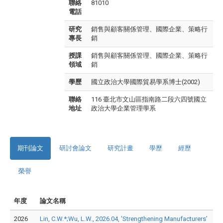
聯絡
81010
電話
研究
銷售與顧客關係管理、國際企業、策略行
專長
銷
授課
銷售與顧客關係管理、國際企業、策略行
領域
銷
學歷
國立政治大學國際貿易學系博士(2002)
聯絡
116 臺北市文山區指南路二段六四號國立
地址
政治大學企業管理學系
期刊論文
研討會論文
研究計畫
學歷
經歷
榮譽
年度
論文名稱
2026
Lin, C.W.*;Wu, L.W., 2026.04, 'Strengthening Manufacturers’