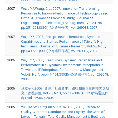
2007
Wu, L.Y.*;Wang, C.J., 2007, 'Innovation Transforming
Resources to Improve Performance of Technology-Based
Firms: A Taiwanese Empirical Study, ' Journal of
Engineering and Technology Management, Vol.24, No.3,
pp.251-261.(SSCI)(*為通訊作者), vol. 269038, 2007
2007
Wu, L.Y.*, 2007, 'Entrepreneurial Resources, Dynamic
Capabilities and Start-up Performance of Taiwan’s High-
tech Firms, ' Journal of Business Research, Vol.60, No.5,
pp.549-555.(SSCI)(*為通訊作者), vol. 269037, 2007
2006
Wu, L.Y.*, 2006, 'Resources, Dynamic Capabilities and
Performance in a Dynamic Environment: Perceptions in
Taiwanese IT Enterprises, ' Information & Management,
Vol.43, No.4, pp.447-454.(SSCI)(*為通訊作者), vol. 269048,
2006
2006
巫立宇*, 2006, '資源、社會資本、路徑相依與動態能力之研
究, ' 管理評論, Vol.25, No.1, pp.117-136.(TSSCI)(*為通訊作
者), vol. 269049, 2006
2005
Yu, C.M.;Wu, L.Y.;Chiao, Y.C.;Tai, H.S., 2005, 'Perceived
Quality, Customer Satisfaction and Loyalty: The Case of
Lexus in Taiwan, ' Total Quality Management & Business