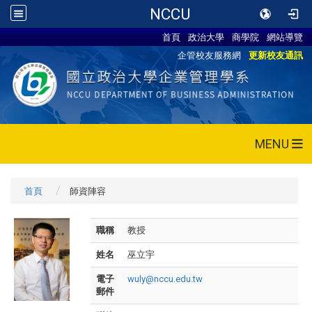
NCCU
首頁
政治大學
商學院
網站導覽
企管校友服務網
更新校友通訊
MENU
首頁
師資陣容
職稱
教授
姓名
巫立宇
電子
wuly@nccu.edu.tw
郵件