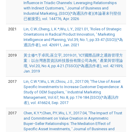
Influence in Triadic Channels: Leveraging Relationships
with Indirect Customers, ' Journal of Business and
Industrial Marketing,.(SSCI)(*為通訊作者)(本論著未刊登但
已被接受), vol. 144776, Apr. 2026
2021
Lin, C.W.;Cheng, L.K.*;Wu, L.Y., 2021.01, 'Roles of Strategic
Orientations in Radical Product Innovation, ' Marketing
Intelligence and Planning, Vol.39, No.1, pp.33-47.(SSCI)(*為
通訊作者), vol. 426911, Jan. 2021
2019
黃士修*;于卓民;巫立宇, 2019.01, 'ICT國際品牌之通路管理方
案：以台灣惠普資訊科技股份有限公司為例, ' 產業與管理論
壇, Vol.20, No.4, pp.4-21.(TSSCI)(*為通訊作者), vol. 421939,
Jan. 2019
2017
Lin, C.W.*;Wu, L.W.;Chiou, J.S., 2017.09, 'The Use of Asset
Specific Investments to Increase Customer Dependence: A
Study of OEM Suppliers, ' Industrial Marketing
Management, Vol.67, No.8, pp.174-184.(SSCI)(*為通訊作
者), vol. 416624, Sep. 2017
2017
Chen, K.Y.*;Chen, P.Y.;Wu, L.Y., 2017.04, 'The Impact of Trust
and Commitment on Value Creation in Asymmetric
Buyer−Seller Relationships: The Mediation Effect of
Specific Asset Investments, ' Journal of Business and