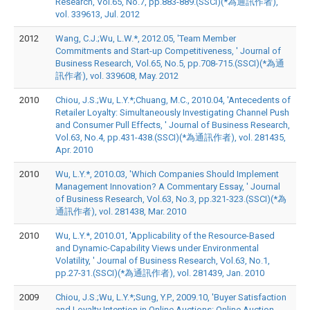
Research, Vol.65, No.7, pp.883-889.(SSCI)(*為通訊作者),
vol. 339613, Jul. 2012
2012
Wang, C.J.;Wu, L.W.*, 2012.05, 'Team Member
Commitments and Start-up Competitiveness, ' Journal of
Business Research, Vol.65, No.5, pp.708-715.(SSCI)(*為通
訊作者), vol. 339608, May. 2012
2010
Chiou, J.S.;Wu, L.Y.*;Chuang, M.C., 2010.04, 'Antecedents of
Retailer Loyalty: Simultaneously Investigating Channel Push
and Consumer Pull Effects, ' Journal of Business Research,
Vol.63, No.4, pp.431-438.(SSCI)(*為通訊作者), vol. 281435,
Apr. 2010
2010
Wu, L.Y.*, 2010.03, 'Which Companies Should Implement
Management Innovation? A Commentary Essay, ' Journal
of Business Research, Vol.63, No.3, pp.321-323.(SSCI)(*為
通訊作者), vol. 281438, Mar. 2010
2010
Wu, L.Y.*, 2010.01, 'Applicability of the Resource-Based
and Dynamic-Capability Views under Environmental
Volatility, ' Journal of Business Research, Vol.63, No.1,
pp.27-31.(SSCI)(*為通訊作者), vol. 281439, Jan. 2010
2009
Chiou, J.S.;Wu, L.Y.*;Sung, Y.P., 2009.10, 'Buyer Satisfaction
and Loyalty Intention in Online Auctions: Online Auction