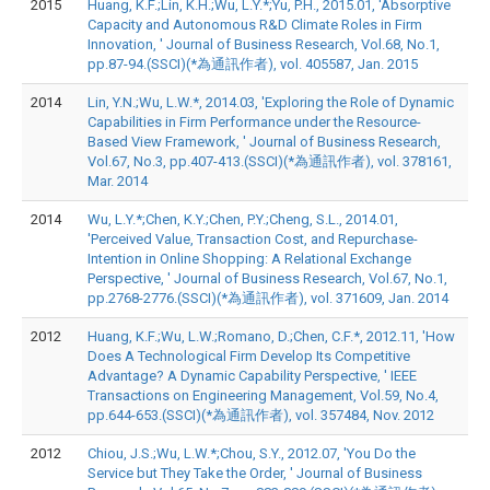
2015
Huang, K.F.;Lin, K.H.;Wu, L.Y.*;Yu, P.H., 2015.01, 'Absorptive
Capacity and Autonomous R&D Climate Roles in Firm
Innovation, ' Journal of Business Research, Vol.68, No.1,
pp.87-94.(SSCI)(*為通訊作者), vol. 405587, Jan. 2015
2014
Lin, Y.N.;Wu, L.W.*, 2014.03, 'Exploring the Role of Dynamic
Capabilities in Firm Performance under the Resource-
Based View Framework, ' Journal of Business Research,
Vol.67, No.3, pp.407-413.(SSCI)(*為通訊作者), vol. 378161,
Mar. 2014
2014
Wu, L.Y.*;Chen, K.Y.;Chen, P.Y.;Cheng, S.L., 2014.01,
'Perceived Value, Transaction Cost, and Repurchase-
Intention in Online Shopping: A Relational Exchange
Perspective, ' Journal of Business Research, Vol.67, No.1,
pp.2768-2776.(SSCI)(*為通訊作者), vol. 371609, Jan. 2014
2012
Huang, K.F.;Wu, L.W.;Romano, D.;Chen, C.F.*, 2012.11, 'How
Does A Technological Firm Develop Its Competitive
Advantage? A Dynamic Capability Perspective, ' IEEE
Transactions on Engineering Management, Vol.59, No.4,
pp.644-653.(SSCI)(*為通訊作者), vol. 357484, Nov. 2012
2012
Chiou, J.S.;Wu, L.W.*;Chou, S.Y., 2012.07, 'You Do the
Service but They Take the Order, ' Journal of Business