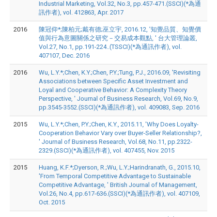
Industrial Marketing, Vol.32, No.3, pp.457-471.(SSCI)(*為通
訊作者), vol. 412863, Apr. 2017
2016
陳冠仰*;陳柏元;戴有德;巫立宇, 2016.12, '知覺品質、知覺價
值與行為意圖關係之研究－交易成本觀點, ' 台大管理論叢,
Vol.27, No.1, pp.191-224..(TSSCI)(*為通訊作者), vol.
407107, Dec. 2016
2016
Wu, L.Y.*;Chen, K.Y.;Chen, P.Y.;Tung, P.J., 2016.09, 'Revisiting
Associations between Specific Asset Investment and
Loyal and Cooperative Behavior: A Complexity Theory
Perspective, ' Journal of Business Research, Vol.69, No.9,
pp.3545-3552.(SSCI)(*為通訊作者), vol. 409083, Sep. 2016
2015
Wu, L.Y.*;Chen, P.Y.;Chen, K.Y., 2015.11, 'Why Does Loyalty-
Cooperation Behavior Vary over Buyer-Seller Relationship?,
' Journal of Business Research, Vol.68, No.11, pp.2322-
2329.(SSCI)(*為通訊作者), vol. 407455, Nov. 2015
2015
Huang, K.F.*;Dyerson, R.;Wu, L.Y.;Harindranath, G., 2015.10,
'From Temporal Competitive Advantage to Sustainable
Competitive Advantage, ' British Journal of Management,
Vol.26, No.4, pp.617-636.(SSCI)(*為通訊作者), vol. 407109,
Oct. 2015