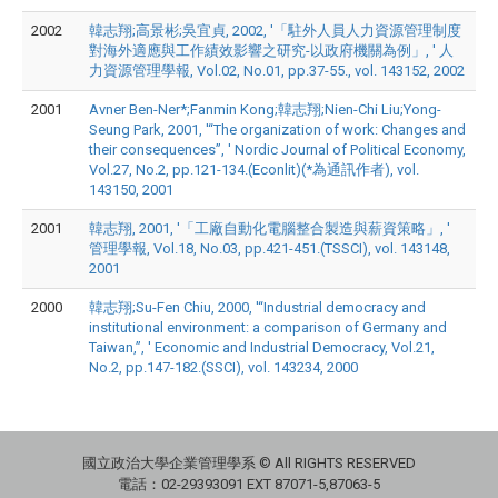
2002
韓志翔;高景彬;吳宜貞, 2002, '「駐外人員人力資源管理制度
對海外適應與工作績效影響之研究-以政府機關為例」, ' 人
力資源管理學報, Vol.02, No.01, pp.37-55., vol. 143152, 2002
2001
Avner Ben-Ner*;Fanmin Kong;韓志翔;Nien-Chi Liu;Yong-
Seung Park, 2001, '“The organization of work: Changes and
their consequences”, ' Nordic Journal of Political Economy,
Vol.27, No.2, pp.121-134.(Econlit)(*為通訊作者), vol.
143150, 2001
2001
韓志翔, 2001, '「工廠自動化電腦整合製造與薪資策略」, '
管理學報, Vol.18, No.03, pp.421-451.(TSSCI), vol. 143148,
2001
2000
韓志翔;Su-Fen Chiu, 2000, '“Industrial democracy and
institutional environment: a comparison of Germany and
Taiwan,”, ' Economic and Industrial Democracy, Vol.21,
No.2, pp.147-182.(SSCI), vol. 143234, 2000
國立政治大學企業管理學系 © All RIGHTS RESERVED
電話：02-29393091 EXT 87071-5,87063-5