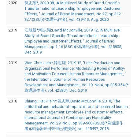
2020
韓志翔*, 2020.08, 'A Multilevel Study of Brand-Specific
Transformational Leadership: Employee and Customer
Effects, ' Journal of Brand Management, No.27, pp.312–
327.(SSCI)(*為通訊作者), vol. 439413, Aug. 2020
2019
江旭新*;韓志翔;David McConville, 2019.12, 'A Multilevel
Study of Brand-Specific Transformational Leadership:
Employee and Customer Effects, ' Journal of Brand
Management, pp.1-16.(SSCI)(*為通訊作者), vol. 425805,
Dec. 2019
2019
Wan-Chun Liao*;韓志翔, 2019.12, 'Lean Production and
Organizational Performance: Moderating Roles of Ability-
and Motivation-Focused Human Resource Management, '
the International Journal of Human Resources
Development and Management, Vol.19, No.4, pp.335-354.(*
為通訊作者), vol. 425804, Dec. 2019
2018
Chiang, Hsu-Hsin*;韓志翔;David McConville, 2018, 'The
attitudinal and behavioral impact of brand-centered human
resource management: Employee and customer effects, '
International Journal of Contemporary Hospitality
Management, Vol.29, No.3, pp.939-960.(SSCI)(*為通訊作
者)(本論著未刊登但已被接受), vol. 415497, 2018