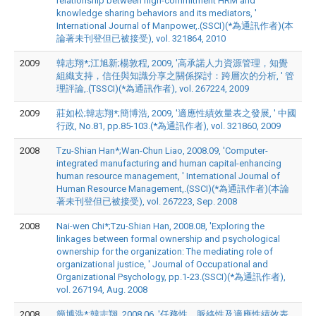
relationship between high-commitment HRM and
knowledge sharing behaviors and its mediators, '
International Journal of Manpower,.(SSCI)(*為通訊作者)(本
論著未刊登但已被接受), vol. 321864, 2010
2009
韓志翔*;江旭新;楊敦程, 2009, '高承諾人力資源管理，知覺
組織支持，信任與知識分享之關係探討：跨層次的分析, ' 管
理評論,.(TSSCI)(*為通訊作者), vol. 267224, 2009
2009
莊如松;韓志翔*;簡博浩, 2009, '適應性績效量表之發展, ' 中國
行政, No.81, pp.85-103.(*為通訊作者), vol. 321860, 2009
2008
Tzu-Shian Han*;Wan-Chun Liao, 2008.09, 'Computer-
integrated manufacturing and human capital-enhancing
human resource management, ' International Journal of
Human Resource Management,.(SSCI)(*為通訊作者)(本論
著未刊登但已被接受), vol. 267223, Sep. 2008
2008
Nai-wen Chi*;Tzu-Shian Han, 2008.08, 'Exploring the
linkages between formal ownership and psychological
ownership for the organization: The mediating role of
organizational justice, ' Journal of Occupational and
Organizational Psychology, pp.1-23.(SSCI)(*為通訊作者),
vol. 267194, Aug. 2008
2008
簡博浩*;韓志翔, 2008.06, '任務性，脈絡性及適應性績效表