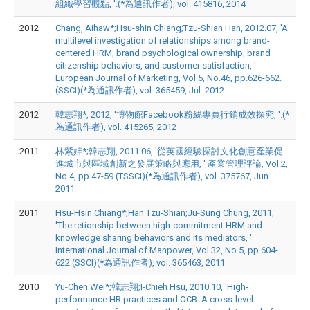
組織學習觀點, '.(*為通訊作者), vol. 415816, 2014
2012
Chang, Aihaw*;Hsu-shin Chiang;Tzu-Shian Han, 2012.07, 'A
multilevel investigation of relationships among brand-
centered HRM, brand psychological ownership, brand
citizenship behaviors, and customer satisfaction, '
European Journal of Marketing, Vol.5, No.46, pp.626-662.
(SSCI)(*為通訊作者), vol. 365459, Jul. 2012
2012
韓志翔*, 2012, '博物館Facebook粉絲專頁行銷成效探究, '.(*
為通訊作者), vol. 415265, 2012
2011
林紫妦*;韓志翔, 2011.06, '從英國經驗探討文化創意產業促
進城市與區域創新之發展策略與應用, ' 產業管理評論, Vol.2,
No.4, pp.47-59.(TSSCI)(*為通訊作者), vol. 375767, Jun.
2011
2011
Hsu-Hsin Chiang*;Han Tzu-Shian;Ju-Sung Chung, 2011,
'The retionship between high-commitment HRM and
knowledge sharing behaviors and its mediators, '
International Journal of Manpower, Vol.32, No.5, pp.604-
622.(SSCI)(*為通訊作者), vol. 365463, 2011
2010
Yu-Chen Wei*;韓志翔;I-Chieh Hsu, 2010.10, 'High-
performance HR practices and OCB: A cross-level