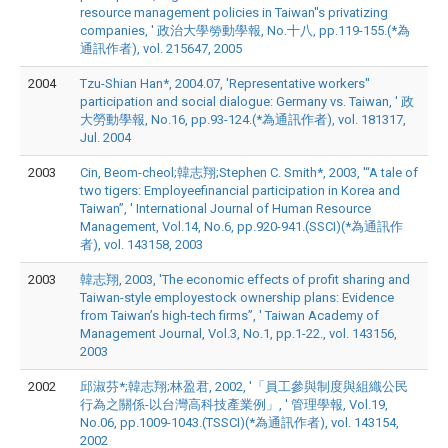
resource management policies in Taiwan''s privatizing
companies, ' 政治大學勞動學報, No.十八, pp.119-155.(*為
通訊作者), vol. 215647, 2005
2004
Tzu-Shian Han*, 2004.07, 'Representative workers''
participation and social dialogue: Germany vs. Taiwan, ' 政
大勞動學報, No.16, pp.93-124.(*為通訊作者), vol. 181317,
Jul. 2004
2003
Cin, Beom-cheol;韓志翔;Stephen C. Smith*, 2003, '“A tale of
two tigers: Employeefinancial participation in Korea and
Taiwan”, ' International Journal of Human Resource
Management, Vol.14, No.6, pp.920-941.(SSCI)(*為通訊作
者), vol. 143158, 2003
2003
韓志翔, 2003, 'The economic effects of profit sharing and
Taiwan-style employestock ownership plans: Evidence
from Taiwan’s high-tech firms”, ' Taiwan Academy of
Management Journal, Vol.3, No.1, pp.1-22., vol. 143156,
2003
2002
邱淑芬*;韓志翔;林盈君, 2002, '「員工參與制度與組織公民
行為之關係-以台灣高科技產業例」, ' 管理學報, Vol.19,
No.06, pp.1009-1043.(TSSCI)(*為通訊作者), vol. 143154,
2002