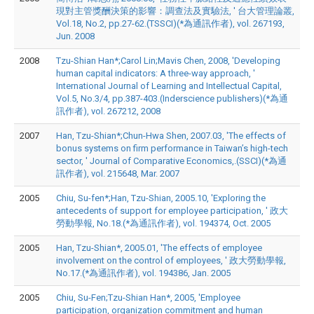
現對主管獎酬決策的影響：調查法及實驗法, ' 台大管理論叢,
Vol.18, No.2, pp.27-62.(TSSCI)(*為通訊作者), vol. 267193,
Jun. 2008
2008
Tzu-Shian Han*;Carol Lin;Mavis Chen, 2008, 'Developing
human capital indicators: A three-way approach, '
International Journal of Learning and Intellectual Capital,
Vol.5, No.3/4, pp.387-403.(Inderscience publishers)(*為通
訊作者), vol. 267212, 2008
2007
Han, Tzu-Shian*;Chun-Hwa Shen, 2007.03, 'The effects of
bonus systems on firm performance in Taiwan’s high-tech
sector, ' Journal of Comparative Economics,.(SSCI)(*為通
訊作者), vol. 215648, Mar. 2007
2005
Chiu, Su-fen*;Han, Tzu-Shian, 2005.10, 'Exploring the
antecedents of support for employee participation, ' 政大
勞動學報, No.18.(*為通訊作者), vol. 194374, Oct. 2005
2005
Han, Tzu-Shian*, 2005.01, 'The effects of employee
involvement on the control of employees, ' 政大勞動學報,
No.17.(*為通訊作者), vol. 194386, Jan. 2005
2005
Chiu, Su-Fen;Tzu-Shian Han*, 2005, 'Employee
participation, organization commitment and human