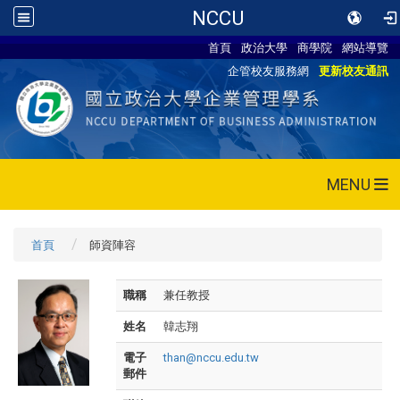
NCCU
首頁
政治大學
商學院
網站導覽
企管校友服務網
更新校友通訊
MENU
首頁
師資陣容
職稱
兼任教授
姓名
韓志翔
電子
than@nccu.edu.tw
郵件