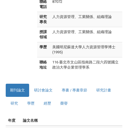
聯絡
87072
電話
研究
人力資源管理、工業關係、組織理論
專長
授課
人力資源管理、工業關係、組織理論
領域
學歷
美國明尼蘇達大學人力資源管理學博士
(1995)
聯絡
116 臺北市文山區指南路二段六四號國立
地址
政治大學企業管理學系
期刊論文
研討會論文
專書 / 專書章節
研究計畫
研究
學歷
經歷
榮譽
年度
論文名稱