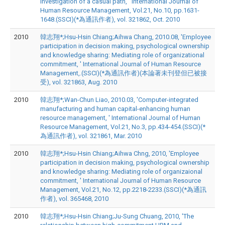
investigation of a casual path, ' International Journal of
Human Resource Management, Vol.21, No.10, pp.1631-
1648.(SSCI)(*為通訊作者), vol. 321862, Oct. 2010
2010
韓志翔*;Hsu-Hsin Chiang;Aihwa Chang, 2010.08, 'Employee
participation in decision making, psychological ownership
and knowledge sharing: Mediating role of organizational
commitment, ' International Journal of Human Resource
Management,.(SSCI)(*為通訊作者)(本論著未刊登但已被接
受), vol. 321863, Aug. 2010
2010
韓志翔*;Wan-Chun Liao, 2010.03, 'Computer-integrated
manufacturing and human capital-enhancing human
resource management, ' International Journal of Human
Resource Management, Vol.21, No.3, pp.434-454.(SSCI)(*
為通訊作者), vol. 321861, Mar. 2010
2010
韓志翔*;Hsu-Hsin Chiang;Aihwa Chng, 2010, 'Employee
participation in decision making, psychological ownership
and knowledge sharing: Mediating role of organizaional
commitment, ' International Journal of Human Resource
Management, Vol.21, No.12, pp.2218-2233.(SSCI)(*為通訊
作者), vol. 365468, 2010
2010
韓志翔*;Hsu-Hsin Chiang;Ju-Sung Chuang, 2010, 'The