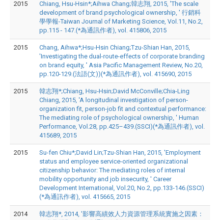
2015
Chiang, Hsu‐Hsin*;Aihwa Chang;韓志翔, 2015, 'The scale
development of brand psychological ownership, ' 行銷科
學學報-Taiwan Journal of Marketing Science, Vol.11, No.2,
pp.115 - 147.(*為通訊作者), vol. 415806, 2015
2015
Chang, Aihwa*;Hsu‐Hsin Chiang;Tzu-Shian Han, 2015,
'Investigating the dual-route-effects of corporate branding
on brand equity, ' Asia Pacific Management Review, No.20,
pp.120-129.(法語(文))(*為通訊作者), vol. 415690, 2015
2015
韓志翔*;Chiang, Hsu‐Hsin;David McConville;Chia-Ling
Chiang, 2015, 'A longitudinal investigation of person-
organization fit, person-job fit and contextual performance:
The mediating role of psychological ownership, ' Human
Performance, Vol.28, pp.425–439.(SSCI)(*為通訊作者), vol.
415689, 2015
2015
Su-fen Chiu*;David Lin;Tzu-Shian Han, 2015, 'Employment
status and employee service-oriented organizational
citizenship behavior: The mediating roles of internal
mobility opportunity and job insecurity, ' Career
Development International, Vol.20, No.2, pp.133-146.(SSCI)
(*為通訊作者), vol. 415665, 2015
2014
韓志翔*, 2014, '影響高績效人力資源管理系統實施之因素：