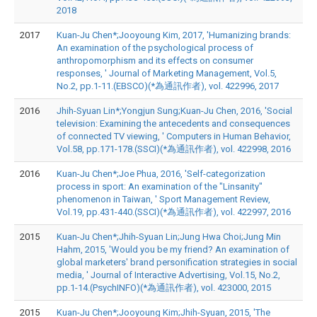
2018
2017
Kuan-Ju Chen*;Jooyoung Kim, 2017, 'Humanizing brands:
An examination of the psychological process of
anthropomorphism and its effects on consumer
responses, ' Journal of Marketing Management, Vol.5,
No.2, pp.1-11.(EBSCO)(*為通訊作者), vol. 422996, 2017
2016
Jhih-Syuan Lin*;Yongjun Sung;Kuan-Ju Chen, 2016, 'Social
television: Examining the antecedents and consequences
of connected TV viewing, ' Computers in Human Behavior,
Vol.58, pp.171-178.(SSCI)(*為通訊作者), vol. 422998, 2016
2016
Kuan-Ju Chen*;Joe Phua, 2016, 'Self-categorization
process in sport: An examination of the "Linsanity"
phenomenon in Taiwan, ' Sport Management Review,
Vol.19, pp.431-440.(SSCI)(*為通訊作者), vol. 422997, 2016
2015
Kuan-Ju Chen*;Jhih-Syuan Lin;Jung Hwa Choi;Jung Min
Hahm, 2015, 'Would you be my friend? An examination of
global marketers' brand personification strategies in social
media, ' Journal of Interactive Advertising, Vol.15, No.2,
pp.1-14.(PsychINFO)(*為通訊作者), vol. 423000, 2015
2015
Kuan-Ju Chen*;Jooyoung Kim;Jhih-Syuan, 2015, 'The