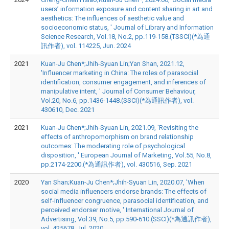
users’ information exposure and content sharing in art and
aesthetics: The influences of aesthetic value and
socioeconomic status, ' Journal of Library and Information
Science Research, Vol.18, No.2, pp.119-158.(TSSCI)(*為通
訊作者), vol. 114225, Jun. 2024
2021
Kuan-Ju Chen*;Jhih-Syuan Lin;Yan Shan, 2021.12,
'Influencer marketing in China: The roles of parasocial
identification, consumer engagement, and inferences of
manipulative intent, ' Journal of Consumer Behaviour,
Vol.20, No.6, pp.1436-1448.(SSCI)(*為通訊作者), vol.
430610, Dec. 2021
2021
Kuan-Ju Chen*;Jhih-Syuan Lin, 2021.09, 'Revisiting the
effects of anthropomorphism on brand relationship
outcomes: The moderating role of psychological
disposition, ' European Journal of Marketing, Vol.55, No.8,
pp.2174-2200.(*為通訊作者), vol. 430516, Sep. 2021
2020
Yan Shan;Kuan-Ju Chen*;Jhih-Syuan Lin, 2020.07, 'When
social media influencers endorse brands: The effects of
self-influencer congruence, parasocial identification, and
perceived endorser motive, ' International Journal of
Advertising, Vol.39, No.5, pp.590-610.(SSCI)(*為通訊作者),
vol. 425678, Jul. 2020