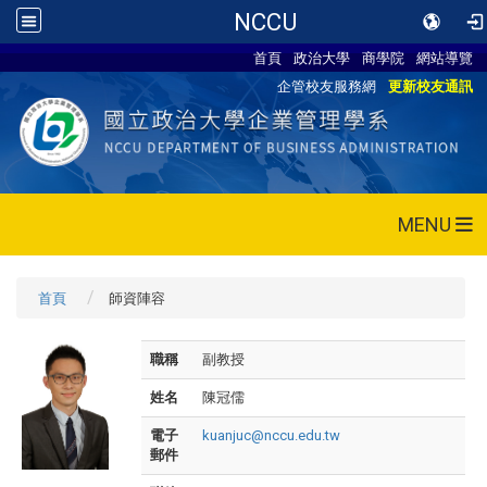
NCCU
首頁
政治大學
商學院
網站導覽
企管校友服務網
更新校友通訊
MENU
首頁
師資陣容
職稱
副教授
姓名
陳冠儒
電子
kuanjuc@nccu.edu.tw
郵件