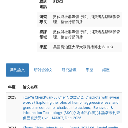
聯絡
81203
電話
研究
數位與社群媒體行銷、消費者品牌關係管
專長
理、整合行銷傳播
授課
數位與社群媒體行銷、消費者品牌關係管
領域
理、整合行銷傳播
學歷
美國喬治亞大學大眾傳播博士 (2015)
期刊論文
研討會論文
研究計畫
學歷
經歷
年度
論文名稱
2025
Tzu-Yu Chen;Kuan-Ju Chen*, 2025.12, 'Chatbots with swear
words? Exploring the roles of humor, aggressiveness, and
gender in consumer-chatbot interactions, ' Behaviour &
Information Technology,.(SSCI)(*為通訊作者)(本論著未刊登
但已被接受), vol. 143307, Dec. 2025
2024
Cheng-Chieh Hsiao;Kuan-Ju Chen*, 2024.06, 'Social media