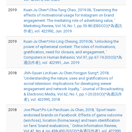
2019
Kuan-Ju Chen*;Chia-Tung Chao, 2019.06, 'Examining the
effects of motivational usage for Instagram on brand
engagement: The mediating role of advertising value, '
Marketing Review, Vol.16, No.1, pp.53-80.(EBSCO)(*為通訊
作者), vol. 422992, Jun. 2019
2019
Kuan-Ju Chen*;Hoi Ling Cheung, 2019.06, 'Unlocking the
power of ephemeral content: The roles of motivations,
gratification, need for closure, and engagement, '
Computers in Human Behavior, Vol.97, pp.67-74.(SSCI)(*為
通訊作者), vol. 422991, Jun. 2019
2018
Jhih-Syuan Lin;Kuan-Ju Chen;Yongjun Sung*, 2018,
'Understanding the nature, uses and gratifications of
social television: Implications for developing viewer
engagement and network loyalty, ' Journal of Broadcasting
& Electronic Media, Vol.62, No.1, pp.1-20.(SSCI)(*為通訊作
者), vol. 422995, 2018
2018
Joe Phua*;Po-Lin Pan;Kuan-Ju Chen, 2018, 'Sport team-
endorsed brands on Facebook: Effects of game outcome
(win/loss), location (home/away) and team identification
on fans’ brand evaluations, ' Online Information Review,
Vol.42, No.4, pp.438-450.(SSCI)(*為通訊作者), vol. 422993,