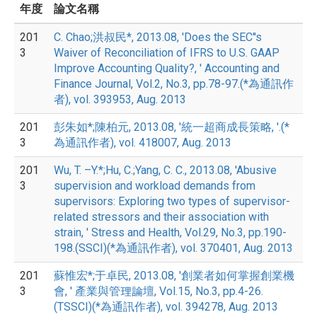
年度
論文名稱
201
C. Chao;洪叔民*, 2013.08, 'Does the SEC''s
3
Waiver of Reconciliation of IFRS to U.S. GAAP
Improve Accounting Quality?, ' Accounting and
Finance Journal, Vol.2, No.3, pp.78-97.(*為通訊作
者), vol. 393953, Aug. 2013
201
彭朱如*;陳柏元, 2013.08, '統一超商成長策略, '.(*
3
為通訊作者), vol. 418007, Aug. 2013
201
Wu, T. –Y.*;Hu, C.;Yang, C. C., 2013.08, 'Abusive
3
supervision and workload demands from
supervisors: Exploring two types of supervisor-
related stressors and their association with
strain, ' Stress and Health, Vol.29, No.3, pp.190-
198.(SSCI)(*為通訊作者), vol. 370401, Aug. 2013
201
蘇惟宏*;于卓民, 2013.08, '創業者如何掌握創業機
3
會, ' 產業與管理論壇, Vol.15, No.3, pp.4-26.
(TSSCI)(*為通訊作者), vol. 394278, Aug. 2013