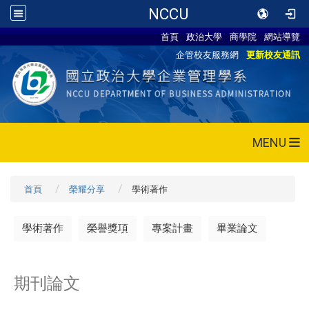
NCCU
首頁
政治大學
商學院
網站導覽
企管校友服務網
更新校友通訊
MENU
首頁
榮耀分享
學術著作
學術著作
榮譽獎項
專案計畫
畢業論文
期刊論文