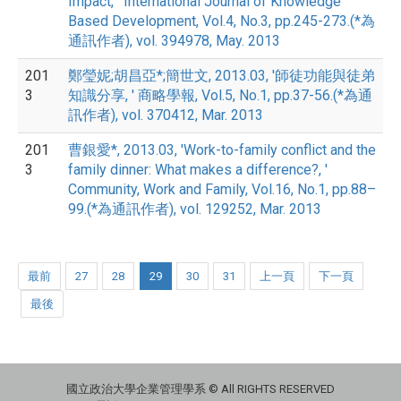
Impact, ' International Journal of Knowledge
Based Development, Vol.4, No.3, pp.245-273.(*為
通訊作者), vol. 394978, May. 2013
201
鄭瑩妮;胡昌亞*;簡世文, 2013.03, '師徒功能與徒弟
3
知識分享, ' 商略學報, Vol.5, No.1, pp.37-56.(*為通
訊作者), vol. 370412, Mar. 2013
201
曹銀愛*, 2013.03, 'Work-to-family conflict and the
3
family dinner: What makes a difference?, '
Community, Work and Family, Vol.16, No.1, pp.88–
99.(*為通訊作者), vol. 129252, Mar. 2013
最前
27
28
29
30
31
上一頁
下一頁
最後
國立政治大學企業管理學系 © All RIGHTS RESERVED