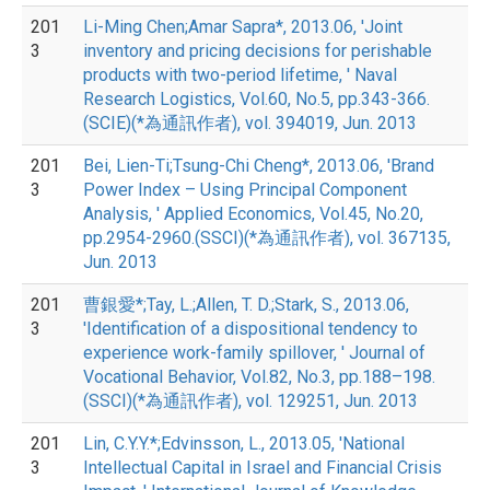
201
Li-Ming Chen;Amar Sapra*, 2013.06, 'Joint
3
inventory and pricing decisions for perishable
products with two-period lifetime, ' Naval
Research Logistics, Vol.60, No.5, pp.343-366.
(SCIE)(*為通訊作者), vol. 394019, Jun. 2013
201
Bei, Lien-Ti;Tsung-Chi Cheng*, 2013.06, 'Brand
3
Power Index – Using Principal Component
Analysis, ' Applied Economics, Vol.45, No.20,
pp.2954-2960.(SSCI)(*為通訊作者), vol. 367135,
Jun. 2013
201
曹銀愛*;Tay, L.;Allen, T. D.;Stark, S., 2013.06,
3
'Identification of a dispositional tendency to
experience work-family spillover, ' Journal of
Vocational Behavior, Vol.82, No.3, pp.188–198.
(SSCI)(*為通訊作者), vol. 129251, Jun. 2013
201
Lin, C.Y.Y.*;Edvinsson, L., 2013.05, 'National
3
Intellectual Capital in Israel and Financial Crisis