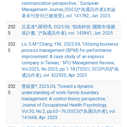
communication perspective, ' European
Management Journal,.(SSCI)(*為通訊作者)(本論
著未刊登但已被接受), vol. 141782, Jun. 2025
202
呂孟達*;羅明琇, 2025.06, '指南科技-國際市場擴
5
張計畫, '.(*為通訊作者), vol. 143841, Jun. 2025
202
Lo, S.M.*;Chang, Y.M., 2025.04, 'Utilizing business
5
process management (BPM) for performance
improvement: A case study of an express
company in Taiwan, ' NTU Management Review,
Vol.2025, No.2025, pp.1-18.(TSSCI, SCOPUS)(*為
通訊作者), vol. 422920, Apr. 2025
202
曹銀愛*, 2025.04, 'Toward a dynamic
5
understanding of work-family boundary
management: A control theory perspective, '
Journal of Occupational Health Psychology,
Vol.30, No.2, pp.63–76.(SSCI)(*為通訊作者), vol.
141668, Apr. 2025