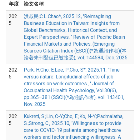
年度
論文名稱
202
洪叔民;C.L Chao*, 2025.12, 'Reimagining
5
Business Education in Taiwan: Insights from
Global Benchmarks, Historical Context, and
Expert Perspectives, ' Review of Pacific Basin
Financial Markets and Policies,.(Emerging
Sources Citation Index (ESCI))(*為通訊作者)(本
論著未刊登但已被接受), vol. 144584, Dec. 2025
202
Park, H;Cho, E;Lee, P;Cho, S*, 2025.11, 'Time
5
versus nature: Longitudinal effects of job
stressors on work outcomes., ' Journal of
Occupational Health Psychology, Vol.30(6),
pp.365–381.(SSCI)(*為通訊作者), vol. 143401,
Nov. 2025
202
Kukreti, S.;Lin, C-Y.;Cho, E.;Ko, N-Y.;Padmalatha,
5
S.;Strong, C., 2025.10, 'Willingness to provide
care to COVID-19 patients among healthcare
workers and factor influencing willingness: A