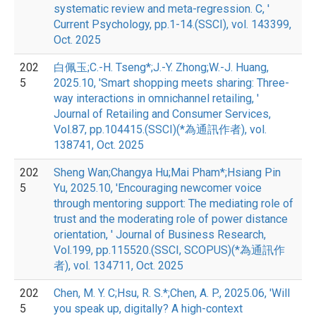
systematic review and meta-regression. C, '
Current Psychology, pp.1-14.(SSCI), vol. 143399,
Oct. 2025
202
白佩玉;C.-H. Tseng*;J.-Y. Zhong;W.-J. Huang,
5
2025.10, 'Smart shopping meets sharing: Three-
way interactions in omnichannel retailing, '
Journal of Retailing and Consumer Services,
Vol.87, pp.104415.(SSCI)(*為通訊作者), vol.
138741, Oct. 2025
202
Sheng Wan;Changya Hu;Mai Pham*;Hsiang Pin
5
Yu, 2025.10, 'Encouraging newcomer voice
through mentoring support: The mediating role of
trust and the moderating role of power distance
orientation, ' Journal of Business Research,
Vol.199, pp.115520.(SSCI, SCOPUS)(*為通訊作
者), vol. 134711, Oct. 2025
202
Chen, M. Y. C;Hsu, R. S.*;Chen, A. P., 2025.06, 'Will
5
you speak up, digitally? A high-context