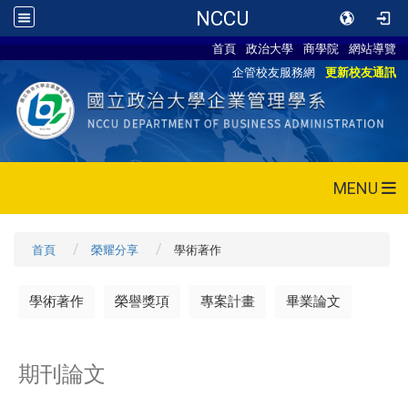
NCCU
首頁
政治大學
商學院
網站導覽
企管校友服務網
更新校友通訊
MENU
首頁
榮耀分享
學術著作
學術著作
榮譽獎項
專案計畫
畢業論文
期刊論文