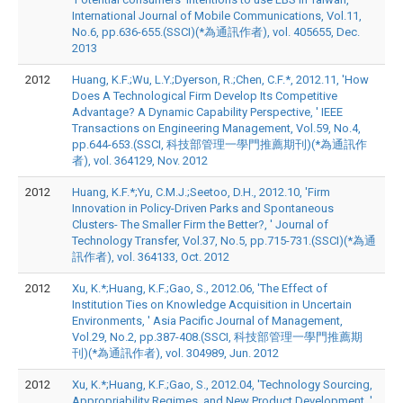
International Journal of Mobile Communications, Vol.11,
No.6, pp.636-655.(SSCI)(*為通訊作者), vol. 405655, Dec.
2013
2012
Huang, K.F.;Wu, L.Y.;Dyerson, R.;Chen, C.F.*, 2012.11, 'How
Does A Technological Firm Develop Its Competitive
Advantage? A Dynamic Capability Perspective, ' IEEE
Transactions on Engineering Management, Vol.59, No.4,
pp.644-653.(SSCI, 科技部管理一學門推薦期刊)(*為通訊作
者), vol. 364129, Nov. 2012
2012
Huang, K.F.*;Yu, C.M.J.;Seetoo, D.H., 2012.10, 'Firm
Innovation in Policy-Driven Parks and Spontaneous
Clusters- The Smaller Firm the Better?, ' Journal of
Technology Transfer, Vol.37, No.5, pp.715-731.(SSCI)(*為通
訊作者), vol. 364133, Oct. 2012
2012
Xu, K.*;Huang, K.F.;Gao, S., 2012.06, 'The Effect of
Institution Ties on Knowledge Acquisition in Uncertain
Environments, ' Asia Pacific Journal of Management,
Vol.29, No.2, pp.387-408.(SSCI, 科技部管理一學門推薦期
刊)(*為通訊作者), vol. 304989, Jun. 2012
2012
Xu, K.*;Huang, K.F.;Gao, S., 2012.04, 'Technology Sourcing,
Appropriability Regimes, and New Product Development, '