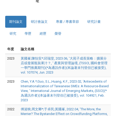
址
期刊論文
研討會論文
專書 / 專書章節
研究計畫
研究
學歷
經歷
榮譽
年度
論文名稱
2023
黃國峯;陳怡安*;邱瑞堂, 2023.06, '大苑子成長策略：擴展分
店或發展瓶裝果汁？, ' 產業與管理論壇,.(TSSCI, 國科會管理
一學門推薦期刊)(*為通訊作者)(本論著未刊登但已被接受),
vol. 107074, Jun. 2023
2023
Chen, Y.A.*;Guo, S.L.;Huang, K.F., 2023.02, 'Antecedents of
Internationalization of Taiwanese SMEs: A Resource-Based
View, ' International Journal of Emerging Markets,.(SSCI)(*
為通訊作者)(本論著未刊登但已被接受), vol. 104921, Feb.
2023
2022
傅浚映;周文卿*;于卓民;黃國峯, 2022.04, 'The More, the
Merrier? The Bystander Effect on Crowdfunding Platforms,