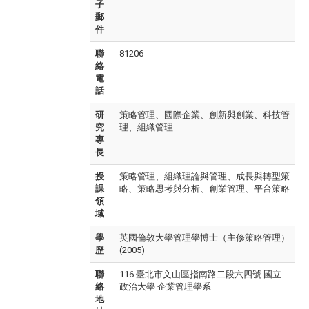
子
郵
件
聯
81206
絡
電
話
研
策略管理、國際企業、創新與創業、科技管
究
理、組織管理
專
長
授
策略管理、組織理論與管理、成長與轉型策
課
略、策略思考與分析、創業管理、平台策略
領
域
學
英國倫敦大學管理學博士（主修策略管理）
歷
(2005)
聯
116 臺北市文山區指南路二段六四號 國立
絡
政治大學 企業管理學系
地