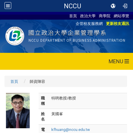
NCCU
首頁
政治大學
商學院
網站導覽
企管校友服務網
更新校友通訊
MENU
首頁
師資陣容
職
特聘教授/教授
稱
姓
黃國峯
名
電
kfhuang@nccu.edu.tw