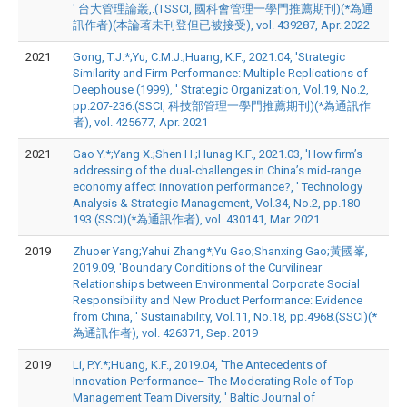
' 台大管理論叢,.(TSSCI, 國科會管理一學門推薦期刊)(*為通
訊作者)(本論著未刊登但已被接受), vol. 439287, Apr. 2022
2021
Gong, T.J.*;Yu, C.M.J.;Huang, K.F., 2021.04, 'Strategic
Similarity and Firm Performance: Multiple Replications of
Deephouse (1999), ' Strategic Organization, Vol.19, No.2,
pp.207-236.(SSCI, 科技部管理一學門推薦期刊)(*為通訊作
者), vol. 425677, Apr. 2021
2021
Gao Y.*;Yang X.;Shen H.;Hunag K.F., 2021.03, 'How firm’s
addressing of the dual-challenges in China’s mid-range
economy affect innovation performance?, ' Technology
Analysis & Strategic Management, Vol.34, No.2, pp.180-
193.(SSCI)(*為通訊作者), vol. 430141, Mar. 2021
2019
Zhuoer Yang;Yahui Zhang*;Yu Gao;Shanxing Gao;黃國峯,
2019.09, 'Boundary Conditions of the Curvilinear
Relationships between Environmental Corporate Social
Responsibility and New Product Performance: Evidence
from China, ' Sustainability, Vol.11, No.18, pp.4968.(SSCI)(*
為通訊作者), vol. 426371, Sep. 2019
2019
Li, P.Y.*;Huang, K.F., 2019.04, 'The Antecedents of
Innovation Performance– The Moderating Role of Top
Management Team Diversity, ' Baltic Journal of