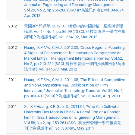
Journal of Engineering and Technology Management,
Vol.29, No.2, pp.265-280.(SSCI)(*為通訊作者), vol. 344674,
Apr. 2012
2012
黃國峯*;邱靜萍, 2012.03, '蛻變中的中國砂輪, ' 產業與管理
論壇, Vol.14, No.1, pp.86-99.(TSSCI, 科技部管理一學門推薦
期刊)(*為通訊作者), vol. 364132, Mar. 2012
2012
Huang, K.F.*;Yu, C.M.J., 2012.03, 'Cross-Regional Patenting:
A Signal of Enhancement for Innovation Competence or
Market Entry?, ' Management International Review, Vol.52,
No.2, pp.213-231.(SSCI, 科技部管理一學門推薦期刊)(*為通
訊作者), vol. 344673, Mar. 2012
2011
Huang, K.F.*;Yu, C.M.J., 2011.08, 'The Effect of Competitive
and Non-Competitive R&D Collaboration on Firm
Innovation, ' Journal of Technology Transfer, Vol.36, No.4,
pp.383-403.(SSCI)(*為通訊作者), vol. 304996, Aug. 2011
2011
Xu, K.*;Huang, K.F.;Gao, S., 2011.05, 'Who Can Cultivate
University Ties More in China? A Local Firm or A Foreign
Firm?, ' IEEE Transactions on Engineering Management,
Vol.58, No.2, pp.250-261.(SSCI, 科技部管理一學門推薦期
刊)(*為通訊作者), vol. 307495, May. 2011