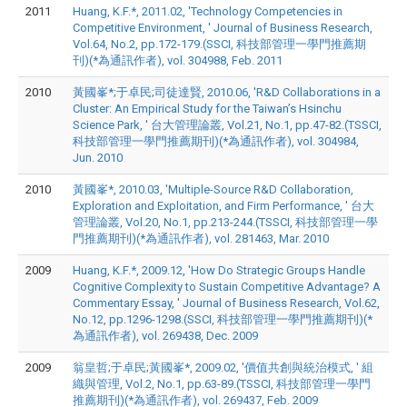
2011
Huang, K.F.*, 2011.02, 'Technology Competencies in
Competitive Environment, ' Journal of Business Research,
Vol.64, No.2, pp.172-179.(SSCI, 科技部管理一學門推薦期
刊)(*為通訊作者), vol. 304988, Feb. 2011
2010
黃國峯*;于卓民;司徒達賢, 2010.06, 'R&D Collaborations in a
Cluster: An Empirical Study for the Taiwan’s Hsinchu
Science Park, ' 台大管理論叢, Vol.21, No.1, pp.47-82.(TSSCI,
科技部管理一學門推薦期刊)(*為通訊作者), vol. 304984,
Jun. 2010
2010
黃國峯*, 2010.03, 'Multiple-Source R&D Collaboration,
Exploration and Exploitation, and Firm Performance, ' 台大
管理論叢, Vol.20, No.1, pp.213-244.(TSSCI, 科技部管理一學
門推薦期刊)(*為通訊作者), vol. 281463, Mar. 2010
2009
Huang, K.F.*, 2009.12, 'How Do Strategic Groups Handle
Cognitive Complexity to Sustain Competitive Advantage? A
Commentary Essay, ' Journal of Business Research, Vol.62,
No.12, pp.1296-1298.(SSCI, 科技部管理一學門推薦期刊)(*
為通訊作者), vol. 269438, Dec. 2009
2009
翁皇哲;于卓民;黃國峯*, 2009.02, '價值共創與統治模式, ' 組
織與管理, Vol.2, No.1, pp.63-89.(TSSCI, 科技部管理一學門
推薦期刊)(*為通訊作者), vol. 269437, Feb. 2009