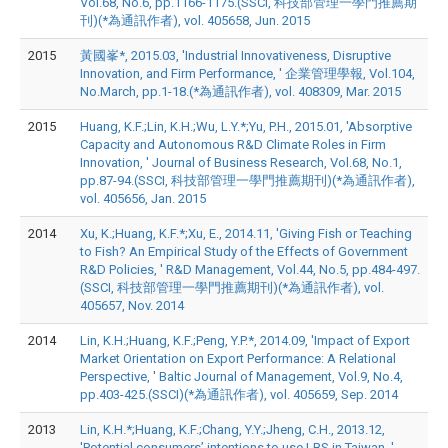
Vol.68, No.6, pp.1166-1175.(SSCI, 科技部管理一學門推薦期
刊)(*為通訊作者), vol. 405658, Jun. 2015
2015
黃國峯*, 2015.03, 'Industrial Innovativeness, Disruptive
Innovation, and Firm Performance, ' 企業管理學報, Vol.104,
No.March, pp.1-18.(*為通訊作者), vol. 408309, Mar. 2015
2015
Huang, K.F.;Lin, K.H.;Wu, L.Y.*;Yu, P.H., 2015.01, 'Absorptive
Capacity and Autonomous R&D Climate Roles in Firm
Innovation, ' Journal of Business Research, Vol.68, No.1,
pp.87-94.(SSCI, 科技部管理一學門推薦期刊)(*為通訊作者),
vol. 405656, Jan. 2015
2014
Xu, K.;Huang, K.F.*;Xu, E., 2014.11, 'Giving Fish or Teaching
to Fish? An Empirical Study of the Effects of Government
R&D Policies, ' R&D Management, Vol.44, No.5, pp.484-497.
(SSCI, 科技部管理一學門推薦期刊)(*為通訊作者), vol.
405657, Nov. 2014
2014
Lin, K.H.;Huang, K.F.;Peng, Y.P.*, 2014.09, 'Impact of Export
Market Orientation on Export Performance: A Relational
Perspective, ' Baltic Journal of Management, Vol.9, No.4,
pp.403-425.(SSCI)(*為通訊作者), vol. 405659, Sep. 2014
2013
Lin, K.H.*;Huang, K.F.;Chang, Y.Y.;Jheng, C.H., 2013.12,
'Potential consumers’ intentions to use LBS in Taiwan, '