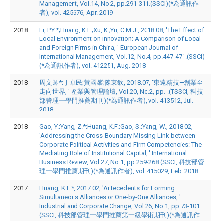
Management, Vol.14, No.2, pp.291-311.(SSCI)(*為通訊作
者), vol. 425676, Apr. 2019
2018
Li, P.Y.*;Huang, K.F.;Xu, K.;Yu, C.M.J., 2018.08, 'The Effect of
Local Environment on Innovation: A Comparison of Local
and Foreign Firms in China, ' European Journal of
International Management, Vol.12, No.4, pp.447-471.(SSCI)
(*為通訊作者), vol. 412251, Aug. 2018
2018
周文卿*;于卓民;黃國峯;陳東欽, 2018.07, '東遠精技—創業至
走向世界, ' 產業與管理論壇, Vol.20, No.2, pp.-.(TSSCI, 科技
部管理一學門推薦期刊)(*為通訊作者), vol. 413512, Jul.
2018
2018
Gao, Y.;Yang, Z.*;Huang, K.F.;Gao, S.;Yang, W., 2018.02,
'Addressing the Cross-Boundary Missing Link between
Corporate Political Activities and Firm Competencies: The
Mediating Role of Institutional Capital, ' International
Business Review, Vol.27, No.1, pp.259-268.(SSCI, 科技部管
理一學門推薦期刊)(*為通訊作者), vol. 415029, Feb. 2018
2017
Huang, K.F.*, 2017.02, 'Antecedents for Forming
Simultaneous Alliances or One-by-One Alliances, '
Industrial and Corporate Change, Vol.26, No.1, pp.73-101.
(SSCI, 科技部管理一學門推薦第一級學術期刊)(*為通訊作