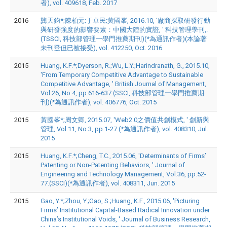
者), vol. 409618, Feb. 2017
2016
龔天鈞*;陳柏元;于卓民;黃國峯, 2016.10, '廠商採取研發行動
與研發強度的影響要素：中國大陸的實證, ' 科技管理學刊,.
(TSSCI, 科技部管理一學門推薦期刊)(*為通訊作者)(本論著
未刊登但已被接受), vol. 412250, Oct. 2016
2015
Huang, K.F.*;Dyerson, R.;Wu, L.Y.;Harindranath, G., 2015.10,
'From Temporary Competitive Advantage to Sustainable
Competitive Advantage, ' British Journal of Management,
Vol.26, No.4, pp.616-637.(SSCI, 科技部管理一學門推薦期
刊)(*為通訊作者), vol. 406776, Oct. 2015
2015
黃國峯*;周文卿, 2015.07, 'Web2.0之價值共創模式, ' 創新與
管理, Vol.11, No.3, pp.1-27.(*為通訊作者), vol. 408310, Jul.
2015
2015
Huang, K.F.*;Cheng, T.C., 2015.06, 'Determinants of Firms’
Patenting or Non-Patenting Behaviors, ' Journal of
Engineering and Technology Management, Vol.36, pp.52-
77.(SSCI)(*為通訊作者), vol. 408311, Jun. 2015
2015
Gao, Y.*;Zhou, Y.;Gao, S.;Huang, K.F., 2015.06, 'Picturing
Firms’ Institutional Capital-Based Radical Innovation under
China’s Institutional Voids, ' Journal of Business Research,