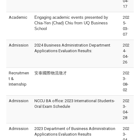
04-
17
Academic
Engaging academic events presented by
202
Chia-Yen (Chad) Chiu from UQ Business
5-
School
03-
07
Admission
2024 Business Administration Department
202
Applications Evaluation Results:
4-
04-
26
Recruitmen
安泰國際物流徵才
202
t &
3-
Internship
08-
02
Admission
NCCU BA office: 2023 International Students-
202
Oral Exam Schedule
3-
04-
28
Admission
2023 Department of Business Administration
202
Applications Evaluation Results
3-
04-