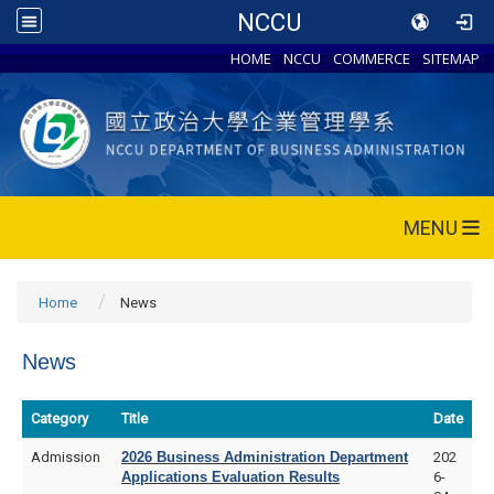
NCCU
HOME
NCCU
COMMERCE
SITEMAP
MENU
Home
News
News
Category
Title
Date
Admission
2026 Business Administration Department
202
Applications Evaluation Results
6-