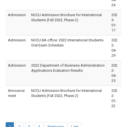
24
Admission
NCCU Admission Brochure for International
202
Students (Fall 2023, Phase 2)
3-
01-
17
Admission
NCCU BA office: 2022 International Students-
202
Oral Exam Schedule
2-
04-
29
Admission
2022 Department of Business Administration
202
Applications Evaluation Results
2-
04-
25
Announce
NCCU Admission Brochure for International
202
ment
Students (Fall 2022, Phase 2)
2-
01-
22
1
2
3
4
Nextpage
Last