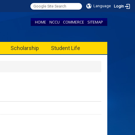
Language
Login
HOME
NCCU
COMMERCE
SITEMAP
Scholarship
Student Life