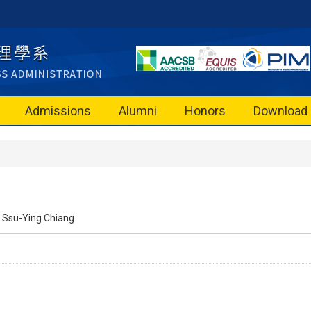
Admissions
Alumni
Honors
Download
Ssu-Ying Chiang