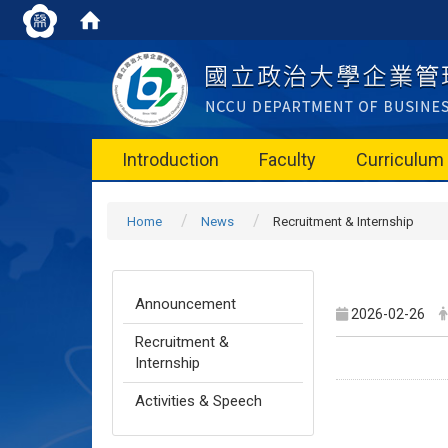
Introduction
Faculty
Curriculum
Home
News
Recruitment & Internship
Announcement
2026-02-26
Recruitment &
Internship
Activities & Speech