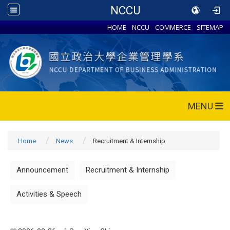
NCCU
HOME
NCCU
COMMERCE
SITEMAP
MENU
Home
News
Recruitment & Internship
Announcement
Recruitment & Internship
Activities & Speech