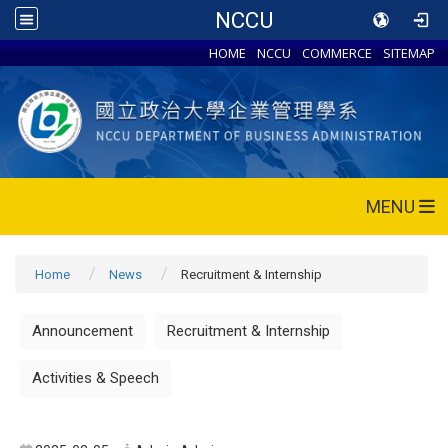
NCCU
HOME
NCCU
COMMERCE
SITEMAP
MENU
Home
News
Recruitment & Internship
Announcement
Recruitment & Internship
Activities & Speech