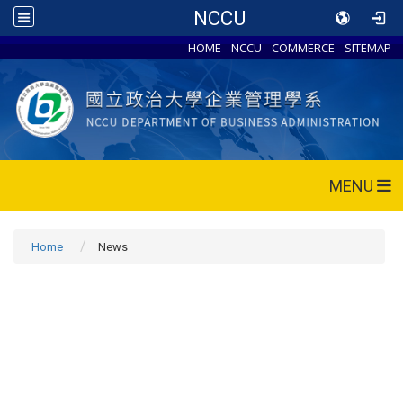
NCCU
HOME
NCCU
COMMERCE
SITEMAP
MENU
Home
News