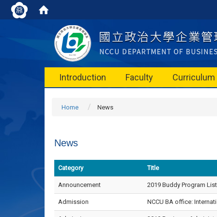
Introduction
Faculty
Curriculum
Home
News
News
Category
Title
Announcement
2019 Buddy Program List
Admission
NCCU BA office: Internati