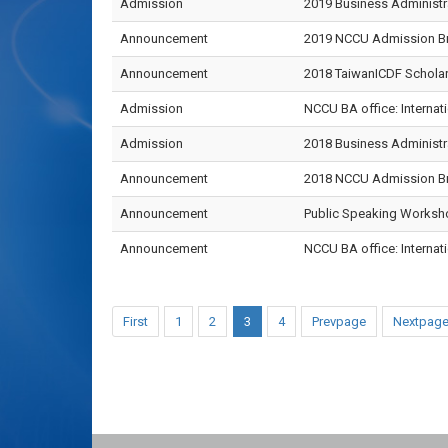
Admission
2019 Business Administra
Announcement
2019 NCCU Admission Bro
Announcement
2018 TaiwanICDF Scholar
Admission
NCCU BA office: Internati
Admission
2018 Business Administr
Announcement
2018 NCCU Admission Bro
Announcement
Public Speaking Worksh
Announcement
NCCU BA office: Internati
First
1
2
3
4
Prevpage
Nextpag