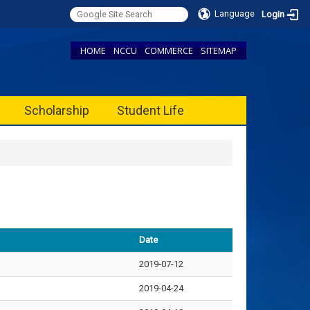
Language
Login
HOME
NCCU
COMMERCE
SITEMAP
Scholarship
Student Life
Date
2019-07-12
2019-04-24