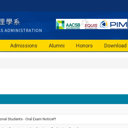
Admissions
Alumni
Honors
Download
onal Students - Oral Exam Notice!!!