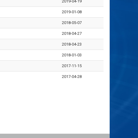
2019-04-19
2019-01-08
2018-05-07
2018-04-27
2018-04-23
2018-01-03
2017-11-15
2017-04-28