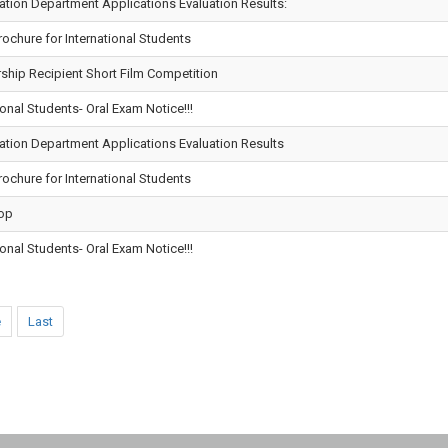
tion Department Applications Evaluation Results:
chure for International Students
ship Recipient Short Film Competition
onal Students- Oral Exam Notice!!!
ation Department Applications Evaluation Results
chure for International Students
op
onal Students- Oral Exam Notice!!!
e
Last