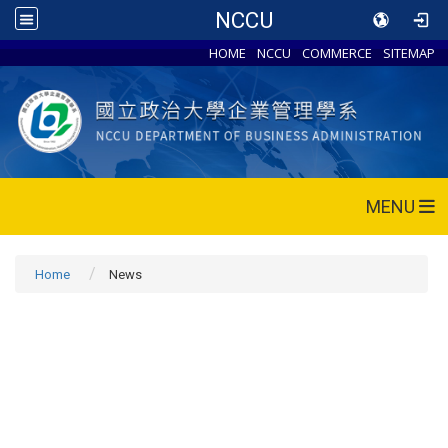
NCCU
HOME
NCCU
COMMERCE
SITEMAP
MENU
Home
News