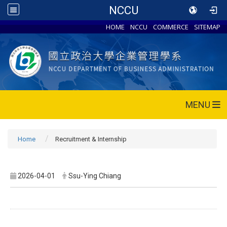
NCCU
HOME
NCCU
COMMERCE
SITEMAP
MENU
Home
Recruitment & Internship
2026-04-01
Ssu-Ying Chiang