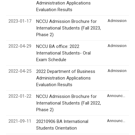
Administration Applications
Evaluation Results
2023-01-17
Admission
NCCU Admission Brochure for
International Students (Fall 2023,
Phase 2)
2022-04-29
Admission
NCCU BA office: 2022
International Students- Oral
Exam Schedule
2022-04-25
Admission
2022 Department of Business
Administration Applications
Evaluation Results
2022-01-22
Announcement
NCCU Admission Brochure for
International Students (Fall 2022,
Phase 2)
2021-09-11
Announcement
20210906 BA International
Students Orientation