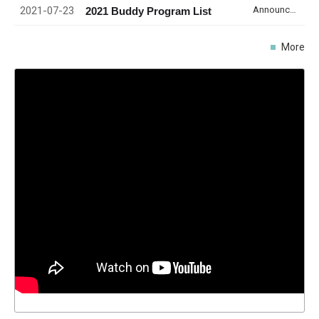
2021-07-23
Announcement
2021 Buddy Program List
More