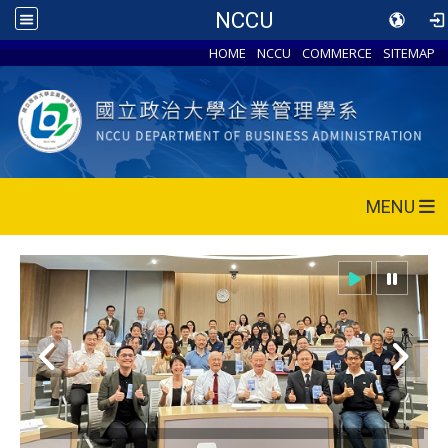
NCCU
HOME
NCCU
COMMERCE
SITEMAP
MENU