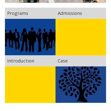
Programs
Admissions
Introduction
Case