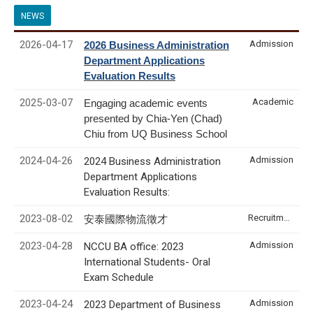
NEWS
2026-04-17
Admission
2026 Business Administration
Department Applications
Evaluation Results
2025-03-07
Academic
Engaging academic events
presented by Chia-Yen (Chad)
Chiu from UQ Business School
2024-04-26
Admission
2024 Business Administration
Department Applications
Evaluation Results:
2023-08-02
Recruitment & Internship
安泰國際物流徵才
2023-04-28
Admission
NCCU BA office: 2023
International Students- Oral
Exam Schedule
2023-04-24
Admission
2023 Department of Business