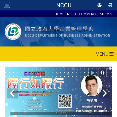
NCCU
HOME
NCCU
COMMERCE
SITEMAP
MENU