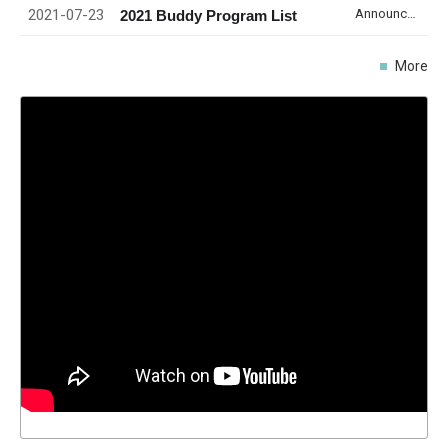
2021-07-23
Announcement
2021 Buddy Program List
More