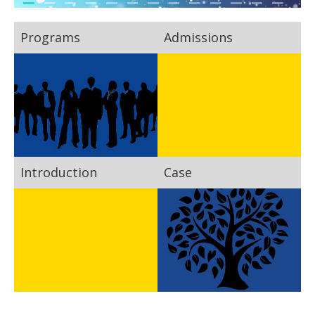
Programs
Admissions
Introduction
Case