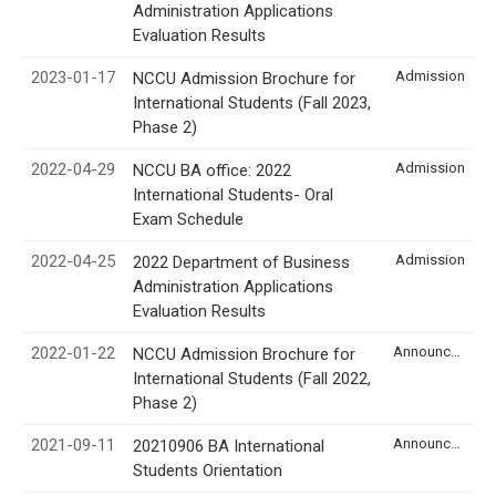
Administration Applications
Evaluation Results
2023-01-17
Admission
NCCU Admission Brochure for
International Students (Fall 2023,
Phase 2)
2022-04-29
Admission
NCCU BA office: 2022
International Students- Oral
Exam Schedule
2022-04-25
Admission
2022 Department of Business
Administration Applications
Evaluation Results
2022-01-22
Announcement
NCCU Admission Brochure for
International Students (Fall 2022,
Phase 2)
2021-09-11
Announcement
20210906 BA International
Students Orientation