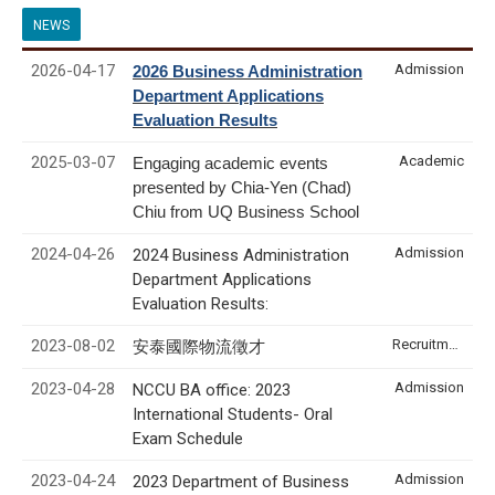
NEWS
2026-04-17
Admission
2026 Business Administration
Department Applications
Evaluation Results
2025-03-07
Academic
Engaging academic events
presented by Chia-Yen (Chad)
Chiu from UQ Business School
2024-04-26
Admission
2024 Business Administration
Department Applications
Evaluation Results:
2023-08-02
Recruitment & Internship
安泰國際物流徵才
2023-04-28
Admission
NCCU BA office: 2023
International Students- Oral
Exam Schedule
2023-04-24
Admission
2023 Department of Business