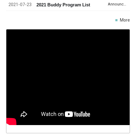
2021-07-23
Announcement
2021 Buddy Program List
More