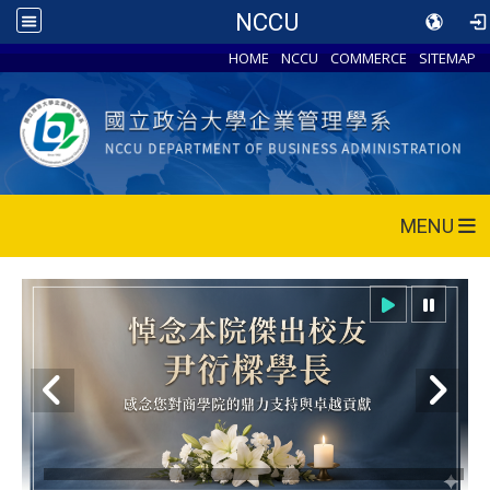
NCCU
HOME
NCCU
COMMERCE
SITEMAP
MENU