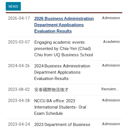
NEWS
2026-04-17
Admission
2026 Business Administration
Department Applications
Evaluation Results
2025-03-07
Academic
Engaging academic events
presented by Chia-Yen (Chad)
Chiu from UQ Business School
2024-04-26
Admission
2024 Business Administration
Department Applications
Evaluation Results:
2023-08-02
Recruitment & Internship
安泰國際物流徵才
2023-04-28
Admission
NCCU BA office: 2023
International Students- Oral
Exam Schedule
2023-04-24
Admission
2023 Department of Business