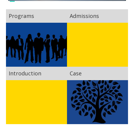
Programs
Admissions
Introduction
Case