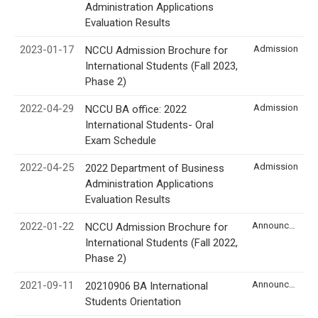
Administration Applications
Evaluation Results
2023-01-17
Admission
NCCU Admission Brochure for
International Students (Fall 2023,
Phase 2)
2022-04-29
Admission
NCCU BA office: 2022
International Students- Oral
Exam Schedule
2022-04-25
Admission
2022 Department of Business
Administration Applications
Evaluation Results
2022-01-22
Announcement
NCCU Admission Brochure for
International Students (Fall 2022,
Phase 2)
2021-09-11
Announcement
20210906 BA International
Students Orientation