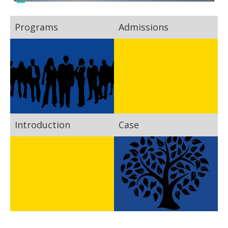
Programs
Admissions
Introduction
Case