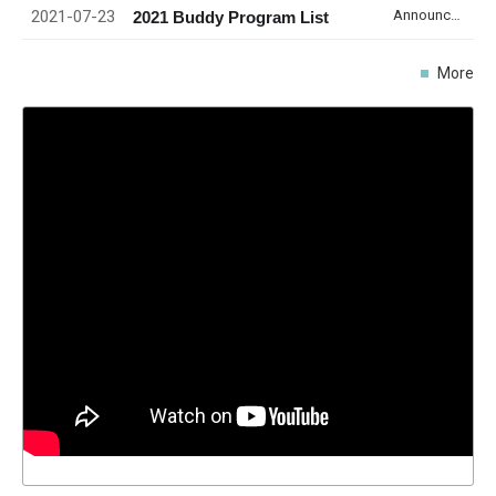
2021-07-23
Announcement
2021 Buddy Program List
More