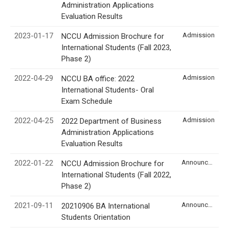
Administration Applications
Evaluation Results
2023-01-17
Admission
NCCU Admission Brochure for
International Students (Fall 2023,
Phase 2)
2022-04-29
Admission
NCCU BA office: 2022
International Students- Oral
Exam Schedule
2022-04-25
Admission
2022 Department of Business
Administration Applications
Evaluation Results
2022-01-22
Announcement
NCCU Admission Brochure for
International Students (Fall 2022,
Phase 2)
2021-09-11
Announcement
20210906 BA International
Students Orientation