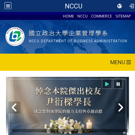
NCCU
HOME
NCCU
COMMERCE
SITEMAP
MENU