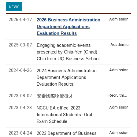
NEWS
2026-04-17
Admission
2026 Business Administration
Department Applications
Evaluation Results
2025-03-07
Academic
Engaging academic events
presented by Chia-Yen (Chad)
Chiu from UQ Business School
2024-04-26
Admission
2024 Business Administration
Department Applications
Evaluation Results:
2023-08-02
Recruitment & Internship
安泰國際物流徵才
2023-04-28
Admission
NCCU BA office: 2023
International Students- Oral
Exam Schedule
2023-04-24
Admission
2023 Department of Business