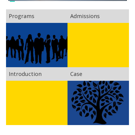
Programs
Admissions
Introduction
Case