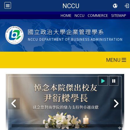
NCCU
HOME
NCCU
COMMERCE
SITEMAP
MENU