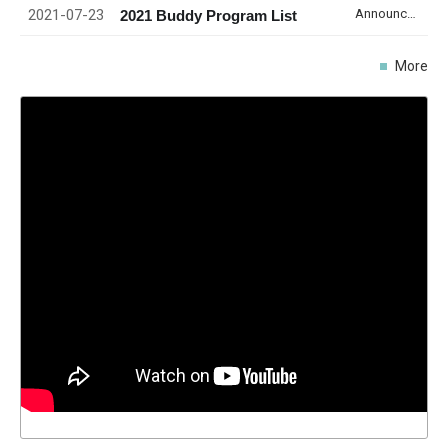
2021-07-23
Announcement
2021 Buddy Program List
More