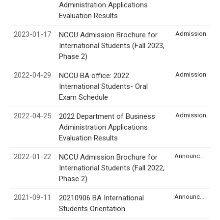
Administration Applications
Evaluation Results
2023-01-17
Admission
NCCU Admission Brochure for
International Students (Fall 2023,
Phase 2)
2022-04-29
Admission
NCCU BA office: 2022
International Students- Oral
Exam Schedule
2022-04-25
Admission
2022 Department of Business
Administration Applications
Evaluation Results
2022-01-22
Announcement
NCCU Admission Brochure for
International Students (Fall 2022,
Phase 2)
2021-09-11
Announcement
20210906 BA International
Students Orientation