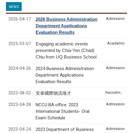
NEWS
2026-04-17
Admission
2026 Business Administration
Department Applications
Evaluation Results
2025-03-07
Academic
Engaging academic events
presented by Chia-Yen (Chad)
Chiu from UQ Business School
2024-04-26
Admission
2024 Business Administration
Department Applications
Evaluation Results:
2023-08-02
Recruitment & Internship
安泰國際物流徵才
2023-04-28
Admission
NCCU BA office: 2023
International Students- Oral
Exam Schedule
2023-04-24
Admission
2023 Department of Business