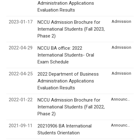
Administration Applications
Evaluation Results
2023-01-17
Admission
NCCU Admission Brochure for
International Students (Fall 2023,
Phase 2)
2022-04-29
Admission
NCCU BA office: 2022
International Students- Oral
Exam Schedule
2022-04-25
Admission
2022 Department of Business
Administration Applications
Evaluation Results
2022-01-22
Announcement
NCCU Admission Brochure for
International Students (Fall 2022,
Phase 2)
2021-09-11
Announcement
20210906 BA International
Students Orientation