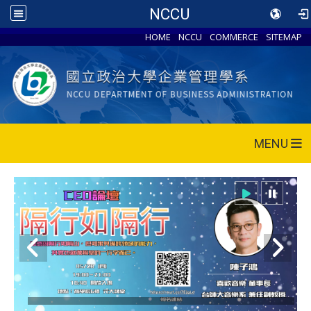
NCCU
HOME
NCCU
COMMERCE
SITEMAP
MENU