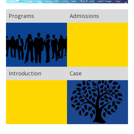
Programs
Admissions
Introduction
Case