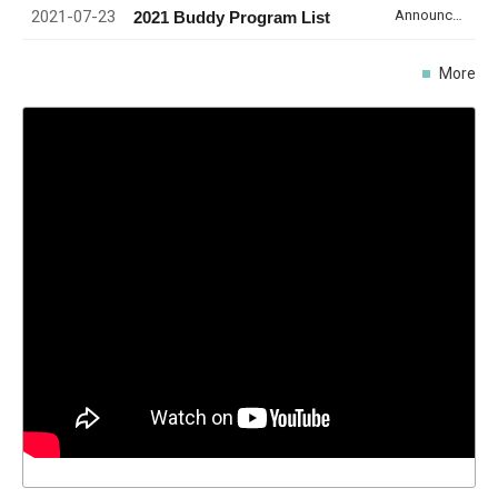
2021-07-23
Announcement
2021 Buddy Program List
More