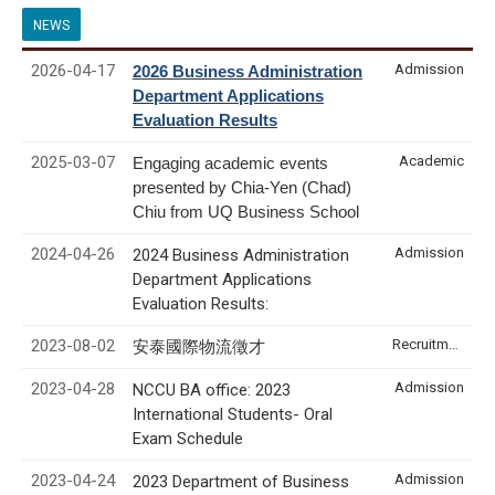
NEWS
2026-04-17
Admission
2026 Business Administration
Department Applications
Evaluation Results
2025-03-07
Academic
Engaging academic events
presented by Chia-Yen (Chad)
Chiu from UQ Business School
2024-04-26
Admission
2024 Business Administration
Department Applications
Evaluation Results:
2023-08-02
Recruitment & Internship
安泰國際物流徵才
2023-04-28
Admission
NCCU BA office: 2023
International Students- Oral
Exam Schedule
2023-04-24
Admission
2023 Department of Business