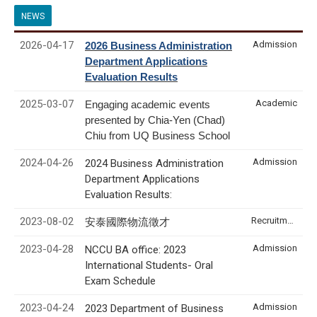
NEWS
2026-04-17
Admission
2026 Business Administration
Department Applications
Evaluation Results
2025-03-07
Academic
Engaging academic events
presented by Chia-Yen (Chad)
Chiu from UQ Business School
2024-04-26
Admission
2024 Business Administration
Department Applications
Evaluation Results:
2023-08-02
Recruitment & Internship
安泰國際物流徵才
2023-04-28
Admission
NCCU BA office: 2023
International Students- Oral
Exam Schedule
2023-04-24
Admission
2023 Department of Business