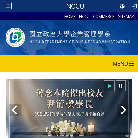
NCCU
HOME
NCCU
COMMERCE
SITEMAP
MENU