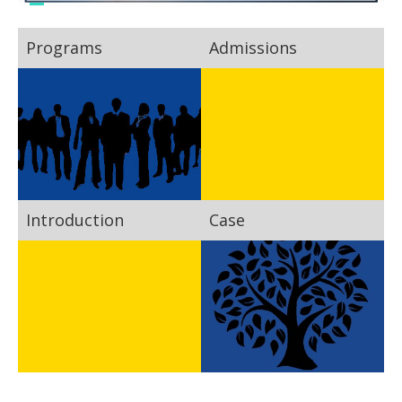
Programs
Admissions
Introduction
Case