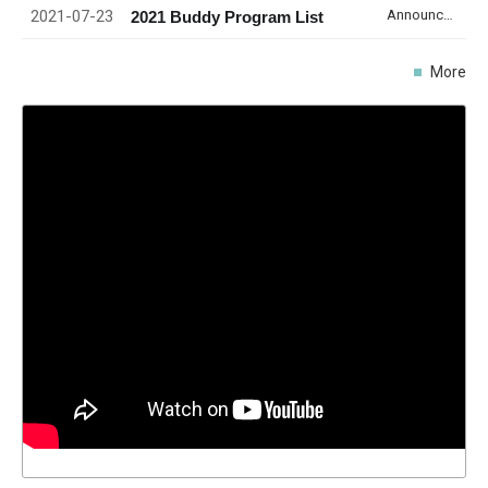
2021-07-23
Announcement
2021 Buddy Program List
More