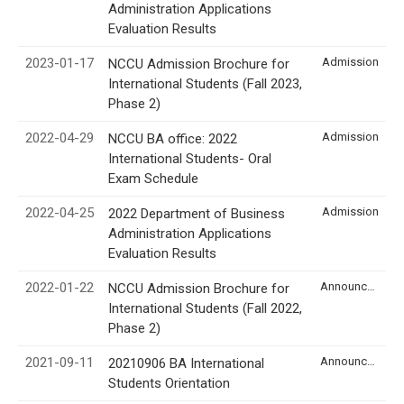
Administration Applications
Evaluation Results
2023-01-17
Admission
NCCU Admission Brochure for
International Students (Fall 2023,
Phase 2)
2022-04-29
Admission
NCCU BA office: 2022
International Students- Oral
Exam Schedule
2022-04-25
Admission
2022 Department of Business
Administration Applications
Evaluation Results
2022-01-22
Announcement
NCCU Admission Brochure for
International Students (Fall 2022,
Phase 2)
2021-09-11
Announcement
20210906 BA International
Students Orientation