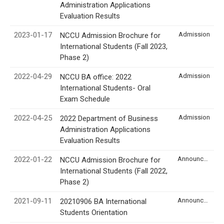
Administration Applications
Evaluation Results
2023-01-17
Admission
NCCU Admission Brochure for
International Students (Fall 2023,
Phase 2)
2022-04-29
Admission
NCCU BA office: 2022
International Students- Oral
Exam Schedule
2022-04-25
Admission
2022 Department of Business
Administration Applications
Evaluation Results
2022-01-22
Announcement
NCCU Admission Brochure for
International Students (Fall 2022,
Phase 2)
2021-09-11
Announcement
20210906 BA International
Students Orientation