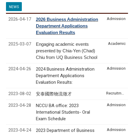
NEWS
2026-04-17
Admission
2026 Business Administration
Department Applications
Evaluation Results
2025-03-07
Academic
Engaging academic events
presented by Chia-Yen (Chad)
Chiu from UQ Business School
2024-04-26
Admission
2024 Business Administration
Department Applications
Evaluation Results:
2023-08-02
Recruitment & Internship
安泰國際物流徵才
2023-04-28
Admission
NCCU BA office: 2023
International Students- Oral
Exam Schedule
2023-04-24
Admission
2023 Department of Business