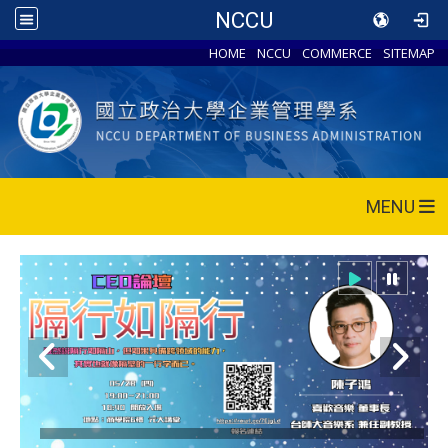
NCCU
HOME
NCCU
COMMERCE
SITEMAP
MENU