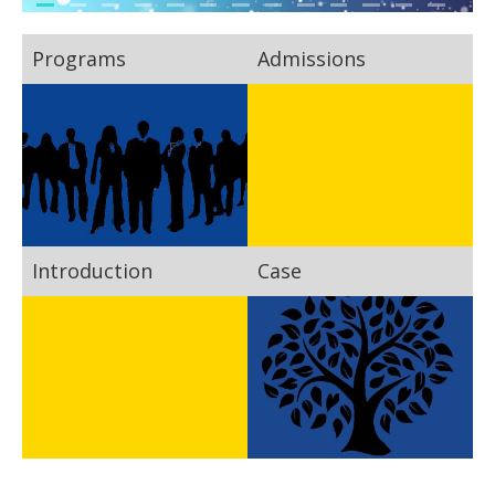
Programs
Admissions
Introduction
Case