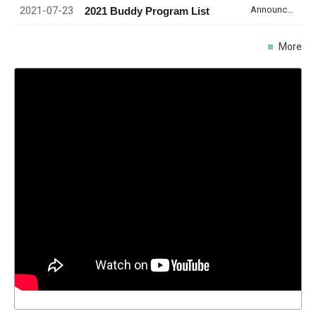
2021-07-23
Announcement
2021 Buddy Program List
More