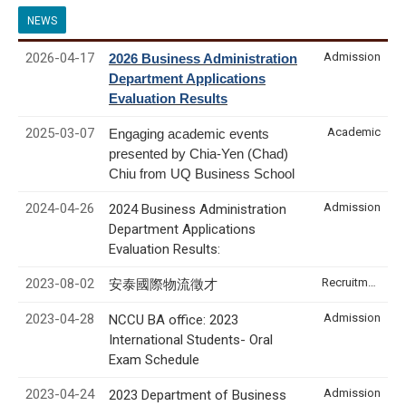
NEWS
2026-04-17
Admission
2026 Business Administration
Department Applications
Evaluation Results
2025-03-07
Academic
Engaging academic events
presented by Chia-Yen (Chad)
Chiu from UQ Business School
2024-04-26
Admission
2024 Business Administration
Department Applications
Evaluation Results:
2023-08-02
Recruitment & Internship
安泰國際物流徵才
2023-04-28
Admission
NCCU BA office: 2023
International Students- Oral
Exam Schedule
2023-04-24
Admission
2023 Department of Business