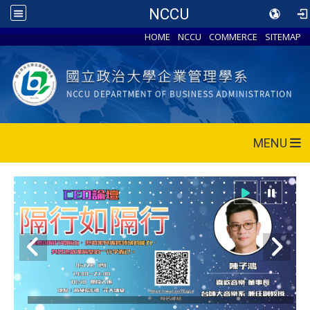
NCCU
HOME
NCCU
COMMERCE
SITEMAP
MENU