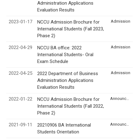
Administration Applications
Evaluation Results
2023-01-17
Admission
NCCU Admission Brochure for
International Students (Fall 2023,
Phase 2)
2022-04-29
Admission
NCCU BA office: 2022
International Students- Oral
Exam Schedule
2022-04-25
Admission
2022 Department of Business
Administration Applications
Evaluation Results
2022-01-22
Announcement
NCCU Admission Brochure for
International Students (Fall 2022,
Phase 2)
2021-09-11
Announcement
20210906 BA International
Students Orientation