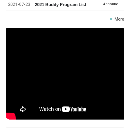
2021-07-23
Announcement
2021 Buddy Program List
More