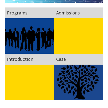
Programs
Admissions
Introduction
Case