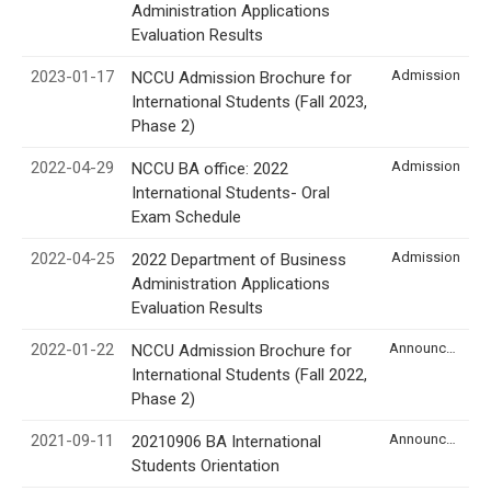
Administration Applications
Evaluation Results
2023-01-17
Admission
NCCU Admission Brochure for
International Students (Fall 2023,
Phase 2)
2022-04-29
Admission
NCCU BA office: 2022
International Students- Oral
Exam Schedule
2022-04-25
Admission
2022 Department of Business
Administration Applications
Evaluation Results
2022-01-22
Announcement
NCCU Admission Brochure for
International Students (Fall 2022,
Phase 2)
2021-09-11
Announcement
20210906 BA International
Students Orientation