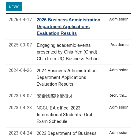
NEWS
2026-04-17
Admission
2026 Business Administration
Department Applications
Evaluation Results
2025-03-07
Academic
Engaging academic events
presented by Chia-Yen (Chad)
Chiu from UQ Business School
2024-04-26
Admission
2024 Business Administration
Department Applications
Evaluation Results:
2023-08-02
Recruitment & Internship
安泰國際物流徵才
2023-04-28
Admission
NCCU BA office: 2023
International Students- Oral
Exam Schedule
2023-04-24
Admission
2023 Department of Business