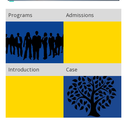
Programs
Admissions
Introduction
Case