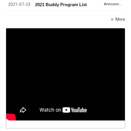
2021-07-23
Announcement
2021 Buddy Program List
More