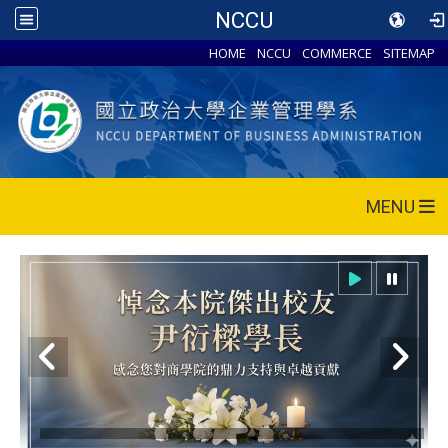
NCCU
HOME
NCCU
COMMERCE
SITEMAP
MENU