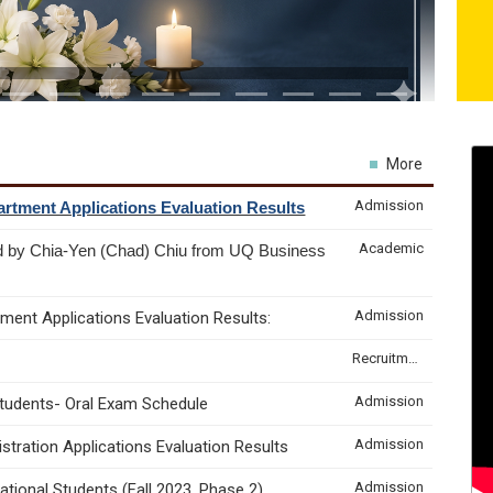
More
Admission
rtment Applications Evaluation Results
Academic
d by Chia-Yen (Chad) Chiu from UQ Business
Admission
ment Applications Evaluation Results:
Recruitment & Internship
Admission
Students- Oral Exam Schedule
Admission
tration Applications Evaluation Results
Admission
tional Students (Fall 2023, Phase 2)