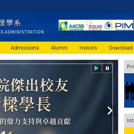
Admissions
Alumni
Honors
Download
Pr
In