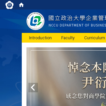
Introduction
Faculty
Curriculum