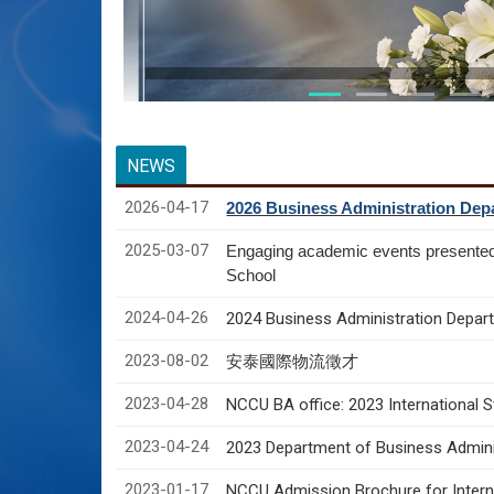
NEWS
2026-04-17
2026 Business Administration Depa
2025-03-07
Engaging academic events presente
School
2024-04-26
2024 Business Administration Depart
2023-08-02
安泰國際物流徵才
2023-04-28
NCCU BA office: 2023 International 
2023-04-24
2023 Department of Business Adminis
2023-01-17
NCCU Admission Brochure for Interna