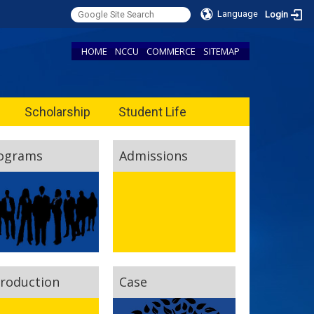
Language
Login
HOME
NCCU
COMMERCE
SITEMAP
Scholarship
Student Life
ograms
Admissions
troduction
Case