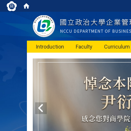
Introduction
Faculty
Curriculum