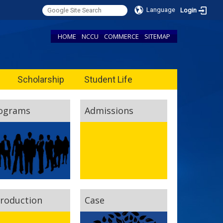
Language
Login
HOME
NCCU
COMMERCE
SITEMAP
Scholarship
Student Life
ograms
Admissions
troduction
Case