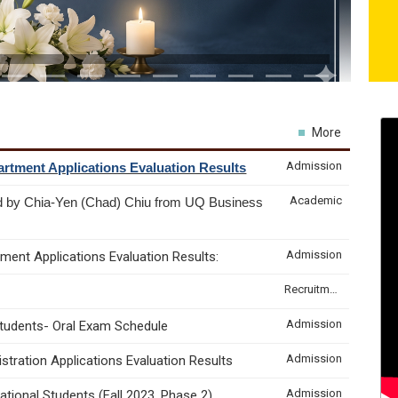
More
Admission
rtment Applications Evaluation Results
Academic
d by Chia-Yen (Chad) Chiu from UQ Business
Admission
ment Applications Evaluation Results:
Recruitment & Internship
Admission
Students- Oral Exam Schedule
Admission
tration Applications Evaluation Results
Admission
tional Students (Fall 2023, Phase 2)