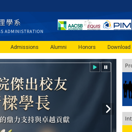
Admissions
Alumni
Honors
Download
Pr
In