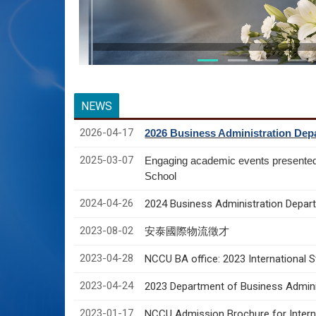
NEWS
2026-04-17
2026 Business Administration Depa
2025-03-07
Engaging academic events presente
School
2024-04-26
2024 Business Administration Depart
2023-08-02
安泰國際物流徵才
2023-04-28
NCCU BA office: 2023 International 
2023-04-24
2023 Department of Business Adminis
2023-01-17
NCCU Admission Brochure for Interna