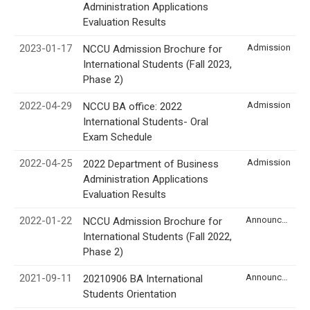
Administration Applications
Evaluation Results
2023-01-17
Admission
NCCU Admission Brochure for
International Students (Fall 2023,
Phase 2)
2022-04-29
Admission
NCCU BA office: 2022
International Students- Oral
Exam Schedule
2022-04-25
Admission
2022 Department of Business
Administration Applications
Evaluation Results
2022-01-22
Announcement
NCCU Admission Brochure for
International Students (Fall 2022,
Phase 2)
2021-09-11
Announcement
20210906 BA International
Students Orientation