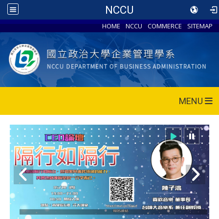
NCCU
HOME
NCCU
COMMERCE
SITEMAP
MENU