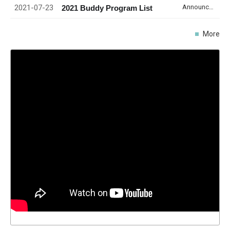
2021-07-23
Announcement
2021 Buddy Program List
More