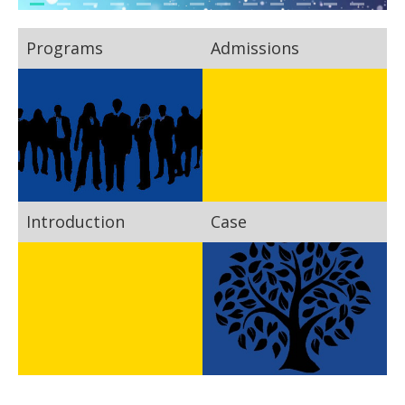
Programs
Admissions
Introduction
Case