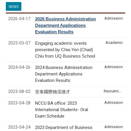
NEWS
2026-04-17
Admission
2026 Business Administration
Department Applications
Evaluation Results
2025-03-07
Academic
Engaging academic events
presented by Chia-Yen (Chad)
Chiu from UQ Business School
2024-04-26
Admission
2024 Business Administration
Department Applications
Evaluation Results:
2023-08-02
Recruitment & Internship
安泰國際物流徵才
2023-04-28
Admission
NCCU BA office: 2023
International Students- Oral
Exam Schedule
2023-04-24
Admission
2023 Department of Business