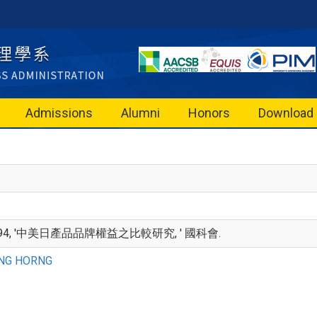
Admissions
Alumni
Honors
Download
994, '中美日產品品牌權益之比較研究, ' 國科會.
NG HORNG