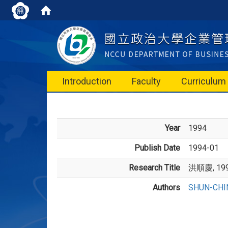
Introduction
Faculty
Curriculum
Year
1994
Publish Date
1994-01
Research Title
洪順慶, 1
Authors
SHUN-CHI