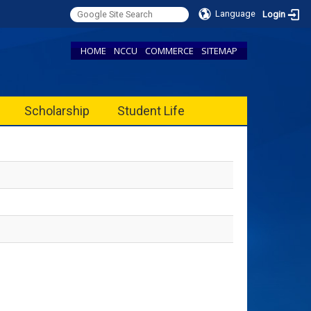
Language
Login
HOME
NCCU
COMMERCE
SITEMAP
Scholarship
Student Life