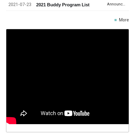
2021-07-23
Announcement
2021 Buddy Program List
More