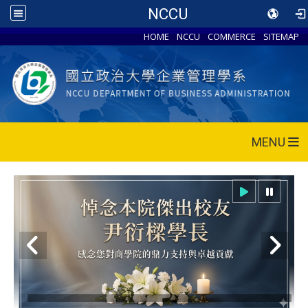
NCCU
HOME
NCCU
COMMERCE
SITEMAP
MENU