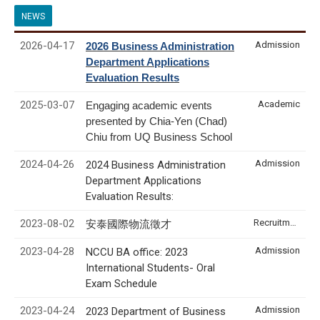
NEWS
2026-04-17
Admission
2026 Business Administration
Department Applications
Evaluation Results
2025-03-07
Academic
Engaging academic events
presented by Chia-Yen (Chad)
Chiu from UQ Business School
2024-04-26
Admission
2024 Business Administration
Department Applications
Evaluation Results:
2023-08-02
Recruitment & Internship
安泰國際物流徵才
2023-04-28
Admission
NCCU BA office: 2023
International Students- Oral
Exam Schedule
2023-04-24
Admission
2023 Department of Business