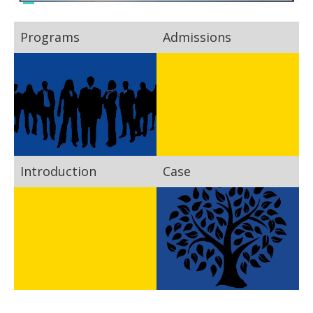
Programs
Admissions
Introduction
Case