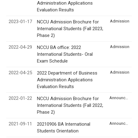
Administration Applications
Evaluation Results
2023-01-17
Admission
NCCU Admission Brochure for
International Students (Fall 2023,
Phase 2)
2022-04-29
Admission
NCCU BA office: 2022
International Students- Oral
Exam Schedule
2022-04-25
Admission
2022 Department of Business
Administration Applications
Evaluation Results
2022-01-22
Announcement
NCCU Admission Brochure for
International Students (Fall 2022,
Phase 2)
2021-09-11
Announcement
20210906 BA International
Students Orientation