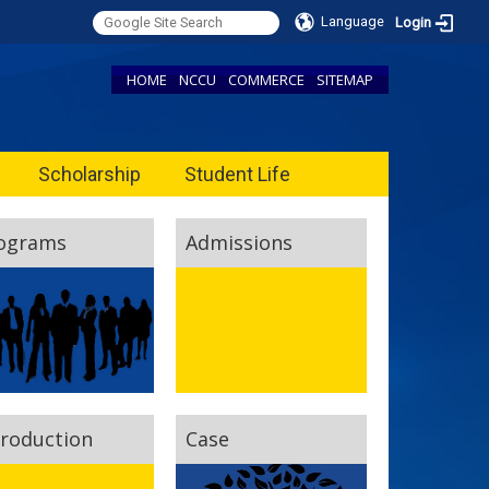
Language
Login
HOME
NCCU
COMMERCE
SITEMAP
Scholarship
Student Life
ograms
Admissions
troduction
Case