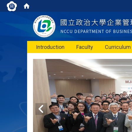
Introduction
Faculty
Curriculum