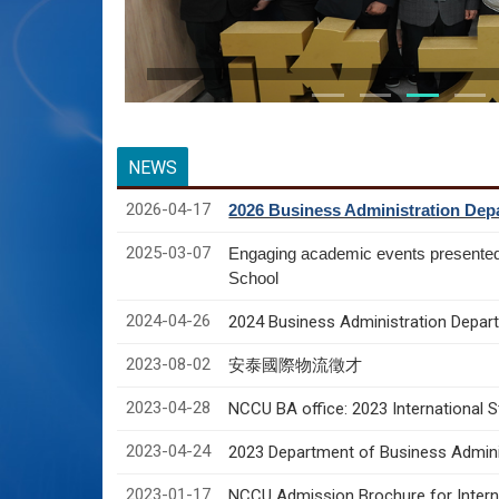
NEWS
2026-04-17
2026 Business Administration Depa
2025-03-07
Engaging academic events presente
School
2024-04-26
2024 Business Administration Depart
2023-08-02
安泰國際物流徵才
2023-04-28
NCCU BA office: 2023 International 
2023-04-24
2023 Department of Business Adminis
2023-01-17
NCCU Admission Brochure for Interna