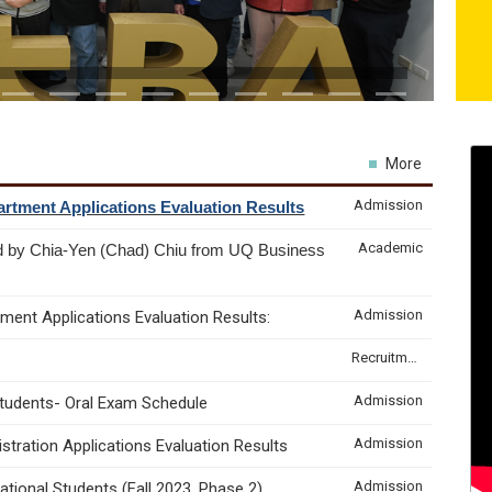
More
Admission
rtment Applications Evaluation Results
Academic
d by Chia-Yen (Chad) Chiu from UQ Business
Admission
ment Applications Evaluation Results:
Recruitment & Internship
Admission
Students- Oral Exam Schedule
Admission
tration Applications Evaluation Results
Admission
tional Students (Fall 2023, Phase 2)