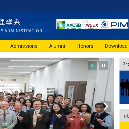
Admissions
Alumni
Honors
Download
Pr
In